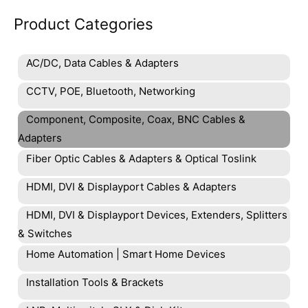
Product Categories
AC/DC, Data Cables & Adapters
CCTV, POE, Bluetooth, Networking
Component, Composite, Coax, BNC Cables &
Adapters
Fiber Optic Cables & Adapters & Optical Toslink
HDMI, DVI & Displayport Cables & Adapters
HDMI, DVI & Displayport Devices, Extenders, Splitters
& Switches
Home Automation | Smart Home Devices
Installation Tools & Brackets