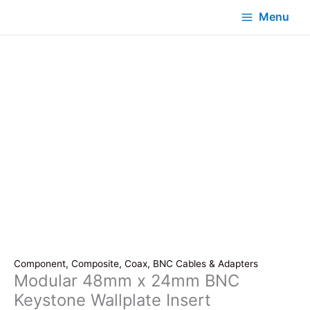
Menu
Component, Composite, Coax, BNC Cables & Adapters
Modular 48mm x 24mm BNC
Keystone Wallplate Insert