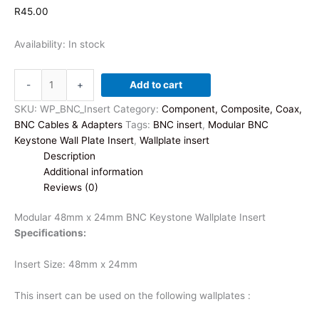
R
45.00
Availability:
In stock
Modular
-
+
Add to cart
48mm
x
SKU:
WP_BNC_Insert
Category:
Component, Composite, Coax,
24mm
BNC Cables & Adapters
Tags:
BNC insert
,
Modular BNC
BNC
Keystone Wall Plate Insert
,
Wallplate insert
Keystone
Description
Wallplate
Additional information
Insert
Reviews (0)
quantity
Modular 48mm x 24mm BNC Keystone Wallplate Insert
Specifications:
Insert Size: 48mm x 24mm
This insert can be used on the following wallplates :