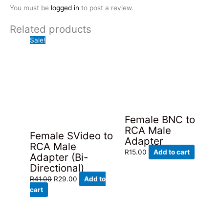
You must be
logged in
to post a review.
Related products
Sale!
Female BNC to
RCA Male
Female SVideo to
Adapter
RCA Male
R
15.00
Add to cart
Adapter (Bi-
Directional)
Original
Current
R
41.00
R
29.00
Add to
price
price
cart
was:
is:
R41.00.
R29.00.