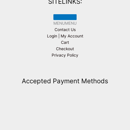
SITELINKS:
MENU
MENU
Contact Us
Login | My Account
Cart
Checkout
Privacy Policy
Accepted Payment Methods