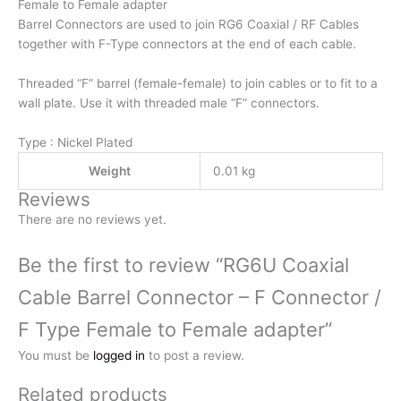
Female
Female to Female adapter
to
Barrel Connectors are used to join RG6 Coaxial / RF Cables
Female
together with F-Type connectors at the end of each cable.
adapter
Threaded “F” barrel (female-female) to join cables or to fit to a
quantity
wall plate. Use it with threaded male “F” connectors.
Type : Nickel Plated
Weight
0.01 kg
Reviews
There are no reviews yet.
Be the first to review “RG6U Coaxial
Cable Barrel Connector – F Connector /
F Type Female to Female adapter”
You must be
logged in
to post a review.
Related products