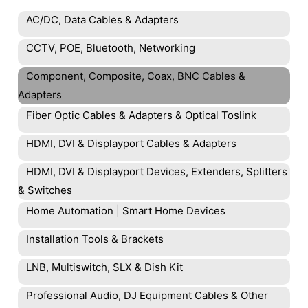
AC/DC, Data Cables & Adapters
CCTV, POE, Bluetooth, Networking
Component, Composite, Coax, BNC Cables &
Adapters
Fiber Optic Cables & Adapters & Optical Toslink
HDMI, DVI & Displayport Cables & Adapters
HDMI, DVI & Displayport Devices, Extenders, Splitters
& Switches
Home Automation | Smart Home Devices
Installation Tools & Brackets
LNB, Multiswitch, SLX & Dish Kit
Professional Audio, DJ Equipment Cables & Other