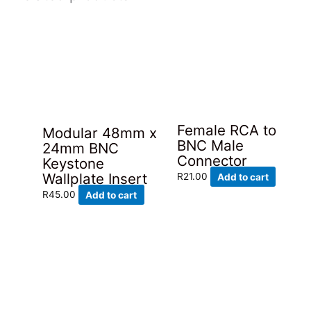
Female RCA to
Modular 48mm x
BNC Male
24mm BNC
Connector
Keystone
Wallplate Insert
R
21.00
Add to cart
R
45.00
Add to cart