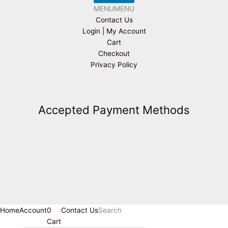
MENU
MENU
Contact Us
Login | My Account
Cart
Checkout
Privacy Policy
Accepted Payment Methods
Home
Account
0
Contact Us
Search
Cart