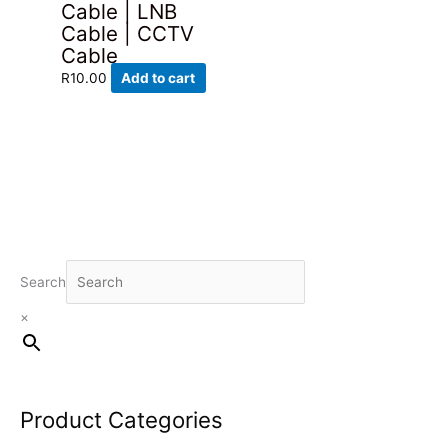
Cable | LNB
Cable | CCTV
Cable
R
10.00
Add to cart
Search
×
Product Categories