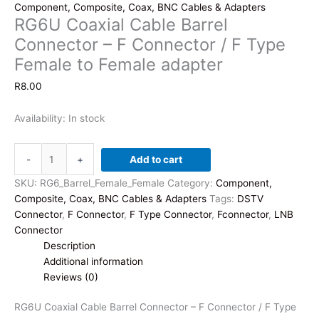
Component, Composite, Coax, BNC Cables & Adapters
RG6U Coaxial Cable Barrel
Connector – F Connector / F Type
Female to Female adapter
R
8.00
Availability:
In stock
RG6U
-
+
Add to cart
Coaxial
Cable
SKU:
RG6_Barrel_Female_Female
Category:
Component,
Barrel
Composite, Coax, BNC Cables & Adapters
Tags:
DSTV
Connector
Connector
,
F Connector
,
F Type Connector
,
Fconnector
,
LNB
-
Connector
F
Description
Connector
Additional information
/
Reviews (0)
F
Type
RG6U Coaxial Cable Barrel Connector – F Connector / F Type