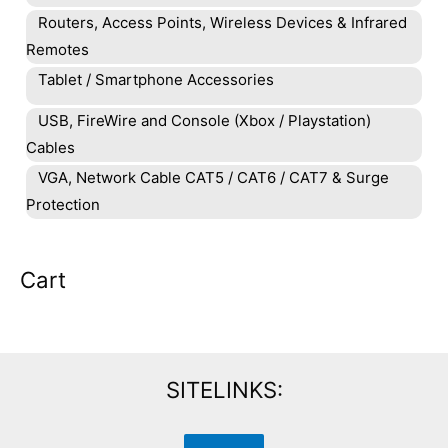
Routers, Access Points, Wireless Devices & Infrared
Remotes
Tablet / Smartphone Accessories
USB, FireWire and Console (Xbox / Playstation)
Cables
VGA, Network Cable CAT5 / CAT6 / CAT7 & Surge
Protection
Cart
SITELINKS: