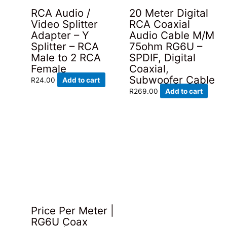
RCA Audio /
20 Meter Digital
Video Splitter
RCA Coaxial
Adapter – Y
Audio Cable M/M
Splitter – RCA
75ohm RG6U –
Male to 2 RCA
SPDIF, Digital
Female
Coaxial,
Subwoofer Cable
R
24.00
Add to cart
R
269.00
Add to cart
Price Per Meter |
RG6U Coax