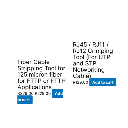
RJ45 / RJ11 /
RJ12 Crimping
Tool (For UTP
Fiber Cable
and STP
Stripping Tool for
Networking
125 micron fiber
Cable)
for FTTP or FTTH
R
129.00
Add to cart
Applications
Original
Current
R
379.00
R
229.00
Add
price
price
to cart
was:
is:
R379.00.
R229.00.