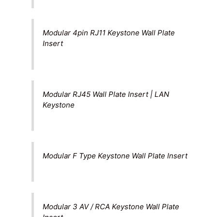
Modular 4pin RJ11 Keystone Wall Plate
Insert
Modular RJ45 Wall Plate Insert | LAN
Keystone
Modular F Type Keystone Wall Plate Insert
Modular 3 AV / RCA Keystone Wall Plate