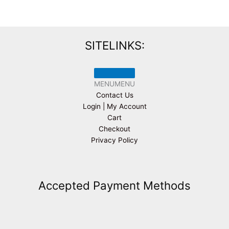
SITELINKS:
MENU
MENU
Contact Us
Login | My Account
Cart
Checkout
Privacy Policy
Accepted Payment Methods