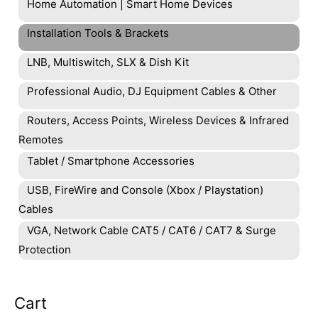
Home Automation | Smart Home Devices
Installation Tools & Brackets
LNB, Multiswitch, SLX & Dish Kit
Professional Audio, DJ Equipment Cables & Other
Routers, Access Points, Wireless Devices & Infrared
Remotes
Tablet / Smartphone Accessories
USB, FireWire and Console (Xbox / Playstation)
Cables
VGA, Network Cable CAT5 / CAT6 / CAT7 & Surge
Protection
Cart