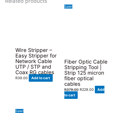
Related products
Sale!
Wire Stripper –
Easy Stripper for
Network Cable
Fiber Optic Cable
UTP / STP and
Stripping Tool |
Coax RG cables
Strip 125 micron
fiber optical
R
39.00
Add to cart
cables
Original
Current
R
379.00
R
229.00
Add
price
price
to cart
was:
is:
R379.00.
R229.00.
Sale!