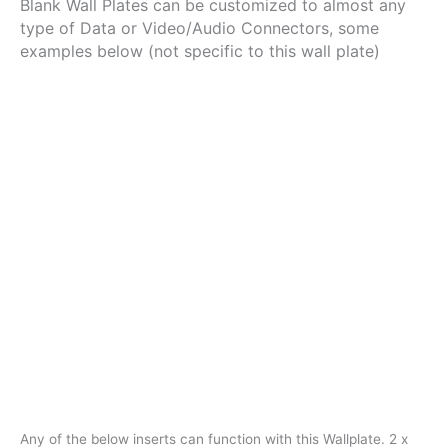
Blank Wall Plates can be customized to almost any
RJ45
type of Data or Video/Audio Connectors, some
/
RCA
examples below (not specific to this wall plate)
/
Ftype
/
VGA
/
BNC
/
USB
quantity
Any of the below inserts can function with this Wallplate. 2 x