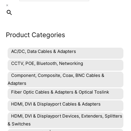
×
the
product
page
Product Categories
AC/DC, Data Cables & Adapters
CCTV, POE, Bluetooth, Networking
Component, Composite, Coax, BNC Cables &
Adapters
Fiber Optic Cables & Adapters & Optical Toslink
HDMI, DVI & Displayport Cables & Adapters
HDMI, DVI & Displayport Devices, Extenders, Splitters
& Switches