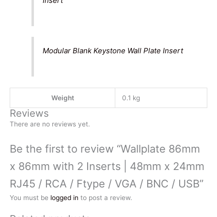
Insert
Modular Blank Keystone Wall Plate Insert
Weight
0.1 kg
Reviews
There are no reviews yet.
Be the first to review “Wallplate 86mm
x 86mm with 2 Inserts | 48mm x 24mm
RJ45 / RCA / Ftype / VGA / BNC / USB”
You must be
logged in
to post a review.