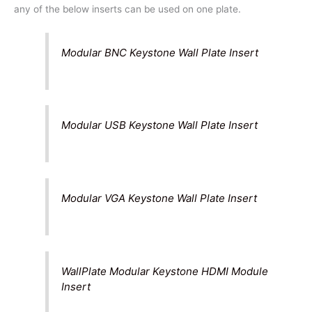
any of the below inserts can be used on one plate.
Modular BNC Keystone Wall Plate Insert
Modular USB Keystone Wall Plate Insert
Modular VGA Keystone Wall Plate Insert
WallPlate Modular Keystone HDMI Module
Insert