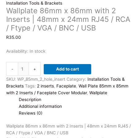
Installation Tools & Brackets
Wallplate 86mm x 86mm with 2
Inserts | 48mm x 24mm RJ45 / RCA
/ Ftype / VGA / BNC / USB
R
35.00
Availability:
In stock
Wallplate
-
+
Add to cart
86mm
x
SKU:
WP_85mm_2_hole_insert
Category:
Installation Tools &
86mm
Brackets
Tags:
2 inserts
,
Faceplate
,
Wall Plate 85mm x 85mm
with
with 2 Inserts / Faceplate Cover Modular
,
Wallplate
2
Description
Inserts
Additional information
|
Reviews (0)
48mm
x
Wallplate 86mm x 86mm with 2 Inserts | 48mm x 24mm RJ45 /
24mm
RCA / Ftype / VGA / BNC / USB