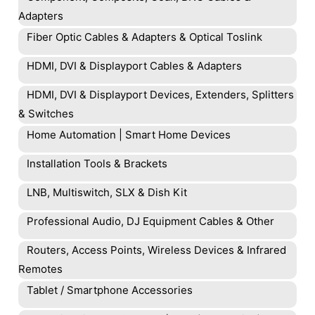
Adapters
Fiber Optic Cables & Adapters & Optical Toslink
HDMI, DVI & Displayport Cables & Adapters
HDMI, DVI & Displayport Devices, Extenders, Splitters
& Switches
Home Automation | Smart Home Devices
Installation Tools & Brackets
LNB, Multiswitch, SLX & Dish Kit
Professional Audio, DJ Equipment Cables & Other
Routers, Access Points, Wireless Devices & Infrared
Remotes
Tablet / Smartphone Accessories