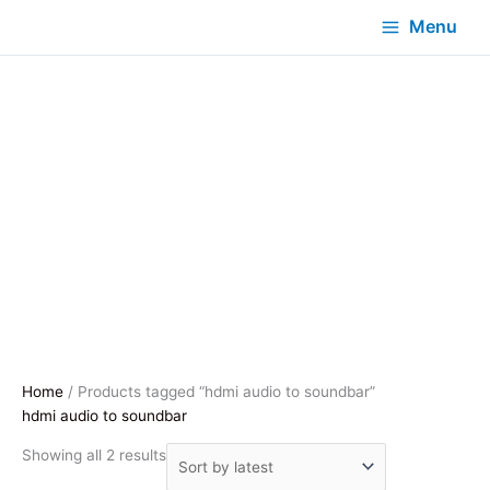
Menu
Home
/ Products tagged “hdmi audio to soundbar”
hdmi audio to soundbar
Sorted
Showing all 2 results
by