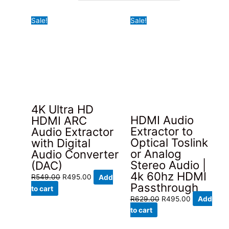
latest
Sale!
Sale!
4K Ultra HD
HDMI Audio
HDMI ARC
Extractor to
Audio Extractor
Optical Toslink
with Digital
or Analog
Audio Converter
Stereo Audio |
(DAC)
4k 60hz HDMI
Original
Current
R
549.00
R
495.00
Add
Passthrough
price
price
to cart
Original
Current
R
629.00
R
495.00
Add
was:
is:
price
price
to cart
R549.00.
R495.00.
was:
is: