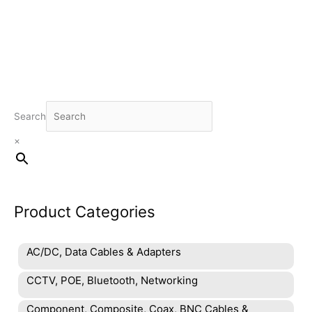
R629.00.
R495.00.
Search
×
Product Categories
AC/DC, Data Cables & Adapters
CCTV, POE, Bluetooth, Networking
Component, Composite, Coax, BNC Cables &