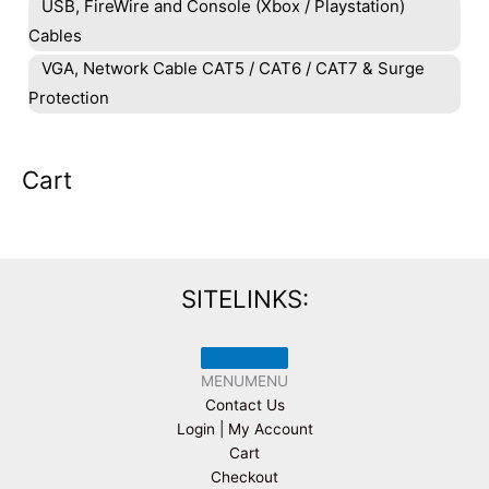
USB, FireWire and Console (Xbox / Playstation)
Cables
VGA, Network Cable CAT5 / CAT6 / CAT7 & Surge
Protection
Cart
SITELINKS:
MENU
MENU
Contact Us
Login | My Account
Cart
Checkout