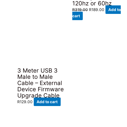
120hz or 60hz
Original
Current
R
319.00
R
189.00
Add to
price
price
cart
was:
is:
R319.00.
R189.00.
3 Meter USB 3
Male to Male
Cable – External
Device Firmware
Upgrade Cable
R
129.00
Add to cart