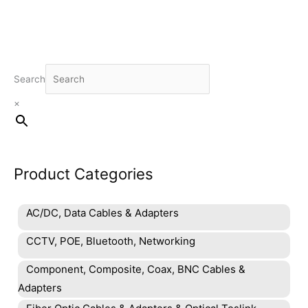
Search
×
Product Categories
AC/DC, Data Cables & Adapters
CCTV, POE, Bluetooth, Networking
Component, Composite, Coax, BNC Cables &
Adapters