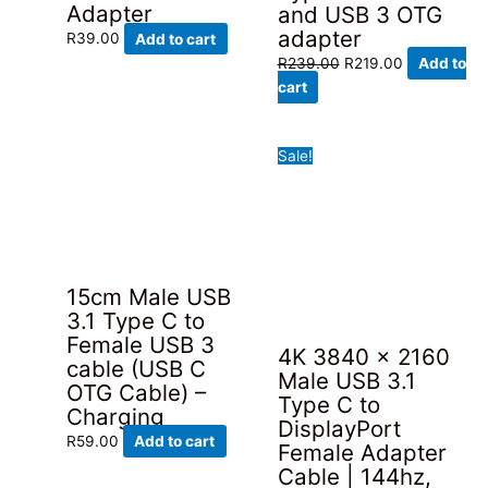
Adapter
and USB 3 OTG
adapter
R
39.00
Add to cart
Original
Current
R
239.00
R
219.00
Add to
price
price
cart
was:
is:
R239.00.
R219.00.
Sale!
15cm Male USB
3.1 Type C to
Female USB 3
4K 3840 x 2160
cable (USB C
Male USB 3.1
OTG Cable) –
Type C to
Charging
DisplayPort
R
59.00
Add to cart
Female Adapter
Cable | 144hz,