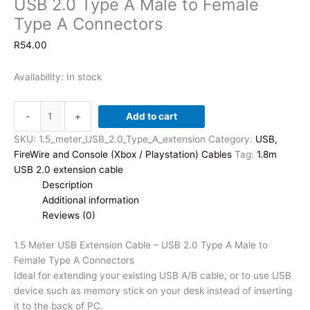
USB 2.0 Type A Male to Female
Type A Connectors
R
54.00
Availability:
In stock
1.5
-
+
Add to cart
Meter
USB
SKU:
1.5_meter_USB_2.0_Type_A_extension
Category:
USB,
Extension
FireWire and Console (Xbox / Playstation) Cables
Tag:
1.8m
Cable
USB 2.0 extension cable
-
Description
USB
Additional information
2.0
Reviews (0)
Type
A
1.5 Meter USB Extension Cable – USB 2.0 Type A Male to
Male
Female Type A Connectors
to
Ideal for extending your existing USB A/B cable, or to use USB
Female
device such as memory stick on your desk instead of inserting
Type
it to the back of PC.