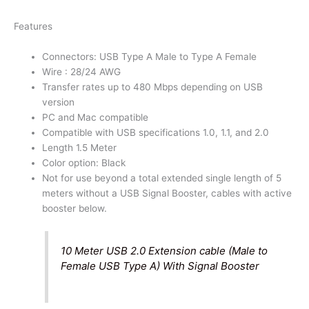
A
Features
Connectors
quantity
Connectors: USB Type A Male to Type A Female
Wire : 28/24 AWG
Transfer rates up to 480 Mbps depending on USB
version
PC and Mac compatible
Compatible with USB specifications 1.0, 1.1, and 2.0
Length 1.5 Meter
Color option: Black
Not for use beyond a total extended single length of 5
meters without a USB Signal Booster, cables with active
booster below.
10 Meter USB 2.0 Extension cable (Male to
Female USB Type A) With Signal Booster