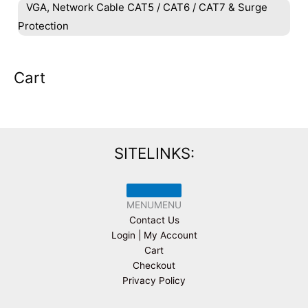
VGA, Network Cable CAT5 / CAT6 / CAT7 & Surge
Protection
Cart
SITELINKS:
MENU
MENU
Contact Us
Login | My Account
Cart
Checkout
Privacy Policy