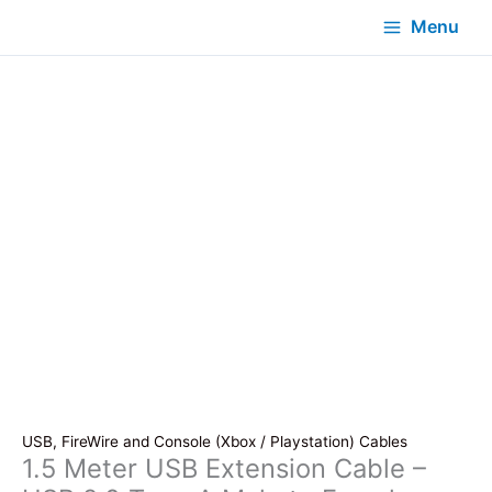
Menu
USB, FireWire and Console (Xbox / Playstation) Cables
1.5 Meter USB Extension Cable –