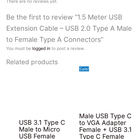
There are no reviews yet.
Be the first to review “1.5 Meter USB
Extension Cable – USB 2.0 Type A Male
to Female Type A Connectors”
You must be
logged in
to post a review.
Related products
Sale!
Male USB Type C
USB 3.1 Type C
to VGA Adapter
Male to Micro
Female + USB 3.1
USB Female
Type C Female