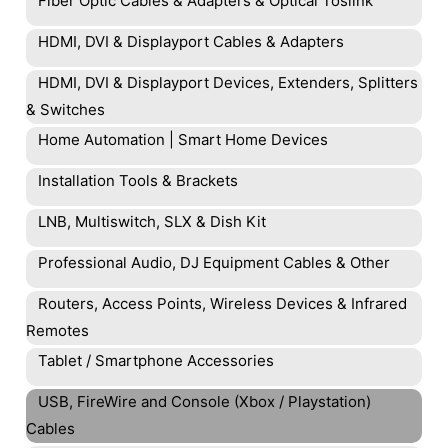
Fiber Optic Cables & Adapters & Optical Toslink
HDMI, DVI & Displayport Cables & Adapters
HDMI, DVI & Displayport Devices, Extenders, Splitters
& Switches
Home Automation | Smart Home Devices
Installation Tools & Brackets
LNB, Multiswitch, SLX & Dish Kit
Professional Audio, DJ Equipment Cables & Other
Routers, Access Points, Wireless Devices & Infrared
Remotes
Tablet / Smartphone Accessories
USB, FireWire and Console (Xbox / Playstation)
Cables