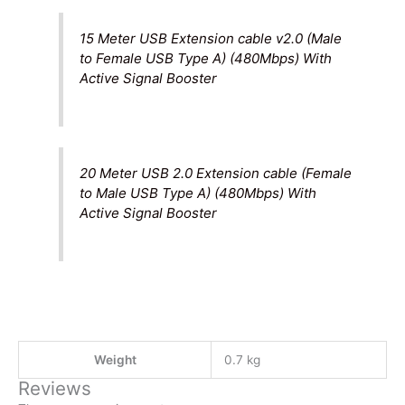
15 Meter USB Extension cable v2.0 (Male
to Female USB Type A) (480Mbps) With
Active Signal Booster
20 Meter USB 2.0 Extension cable (Female
to Male USB Type A) (480Mbps) With
Active Signal Booster
Weight
0.7 kg
Reviews