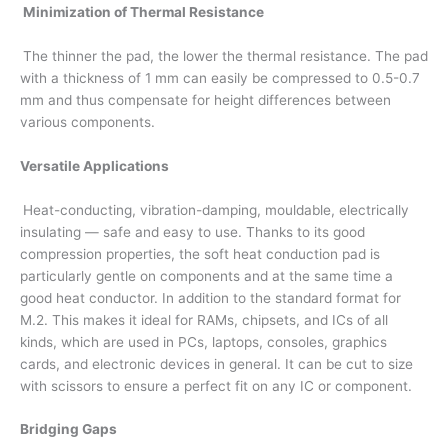
Minimization of Thermal Resistance
The thinner the pad, the lower the thermal resistance. The pad
with a thickness of 1 mm can easily be compressed to 0.5-0.7
mm and thus compensate for height differences between
various components.
Versatile Applications
Heat-conducting, vibration-damping, mouldable, electrically
insulating — safe and easy to use. Thanks to its good
compression properties, the soft heat conduction pad is
particularly gentle on components and at the same time a
good heat conductor. In addition to the standard format for
M.2. This makes it ideal for RAMs, chipsets, and ICs of all
kinds, which are used in PCs, laptops, consoles, graphics
cards, and electronic devices in general. It can be cut to size
with scissors to ensure a perfect fit on any IC or component.
Bridging Gaps