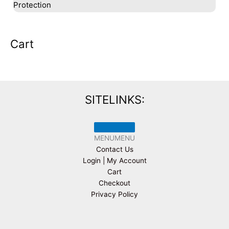
Protection
Cart
SITELINKS:
MENU
MENU
Contact Us
Login | My Account
Cart
Checkout
Privacy Policy