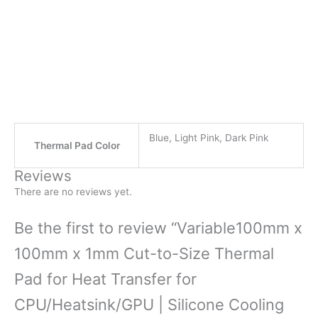
Blue, Light Pink, Dark Pink
Thermal Pad Color
Reviews
There are no reviews yet.
Be the first to review “Variable100mm x
100mm x 1mm Cut-to-Size Thermal
Pad for Heat Transfer for
CPU/Heatsink/GPU | Silicone Cooling