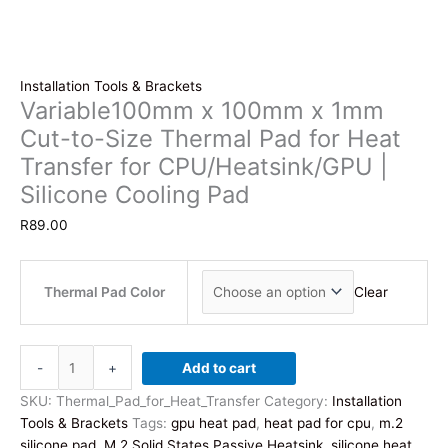
Installation Tools & Brackets
Variable100mm x 100mm x 1mm
Cut-to-Size Thermal Pad for Heat
Transfer for CPU/Heatsink/GPU |
Silicone Cooling Pad
R
89.00
Thermal Pad Color
Clear
Variable100mm
-
+
Add to cart
x
100mm
SKU:
Thermal_Pad_for_Heat_Transfer
Category:
Installation
x
Tools & Brackets
Tags:
gpu heat pad
,
heat pad for cpu
,
m.2
1mm
silicone pad
,
M.2 Solid States Passive Heatsink
,
silicone heat