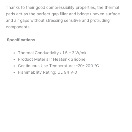
Thanks to their good compressibility properties, the thermal
pads act as the perfect gap filler and bridge uneven surface
and air gaps without stressing sensitive and protruding
components.
Specifications
Thermal Conductivity : 1.5 – 2 W/mk
Product Material : Heatsink Silicone
Continuous Use Temperature: -20~200 °C
Flammability Rating: UL 94 V-0