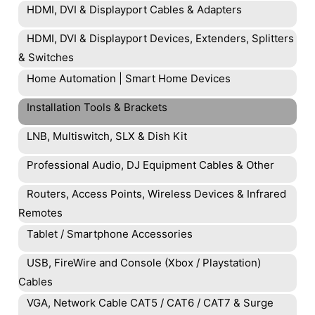
HDMI, DVI & Displayport Cables & Adapters
HDMI, DVI & Displayport Devices, Extenders, Splitters
& Switches
Home Automation | Smart Home Devices
Installation Tools & Brackets
LNB, Multiswitch, SLX & Dish Kit
Professional Audio, DJ Equipment Cables & Other
Routers, Access Points, Wireless Devices & Infrared
Remotes
Tablet / Smartphone Accessories
USB, FireWire and Console (Xbox / Playstation)
Cables
VGA, Network Cable CAT5 / CAT6 / CAT7 & Surge