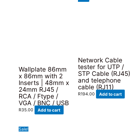
was:
is:
may
R129.00.
R95.00.
be
chosen
on
the
product
page
Network Cable
tester for UTP /
Wallplate 86mm
STP Cable (RJ45)
x 86mm with 2
and telephone
Inserts | 48mm x
cable (RJ11)
24mm RJ45 /
R
194.00
Add to cart
RCA / Ftype /
VGA / BNC / USB
R
35.00
Add to cart
Sale!