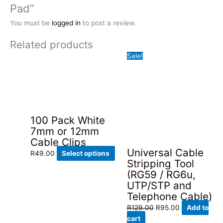
Pad”
You must be
logged in
to post a review.
Related products
Sale!
100 Pack White
7mm or 12mm
Cable Clips
Universal Cable
This
R
49.00
Select options
Stripping Tool
product
(RG59 / RG6u,
has
UTP/STP and
multiple
Telephone Cable)
variants.
Original
Current
The
R
129.00
R
95.00
Add to
price
price
options
cart