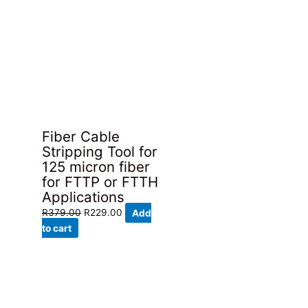
Fiber Cable
Stripping Tool for
125 micron fiber
for FTTP or FTTH
Applications
Original
Current
R
379.00
R
229.00
Add
price
price
to cart
was:
is:
R379.00.
R229.00.