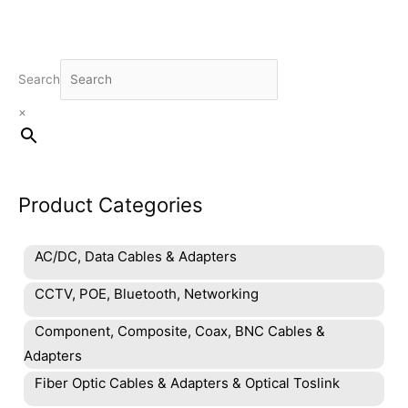
Search
×
Product Categories
AC/DC, Data Cables & Adapters
CCTV, POE, Bluetooth, Networking
Component, Composite, Coax, BNC Cables &
Adapters
Fiber Optic Cables & Adapters & Optical Toslink