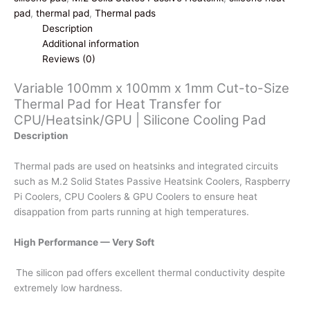
Cut-
pad
,
thermal pad
,
Thermal pads
to-
Description
Size
Additional information
Thermal
Reviews (0)
Pad
Variable 100mm x 100mm x 1mm Cut-to-Size
for
Thermal Pad for Heat Transfer for
Heat
CPU/Heatsink/GPU | Silicone Cooling Pad
Transfer
for
Description
CPU/Heatsink/GPU
|
Thermal pads are used on heatsinks and integrated circuits
Silicone
such as M.2 Solid States Passive Heatsink Coolers, Raspberry
Cooling
Pi Coolers, CPU Coolers & GPU Coolers to ensure heat
Pad
disappation from parts running at high temperatures.
quantity
High Performance — Very Soft
The silicon pad offers excellent thermal conductivity despite
extremely low hardness.