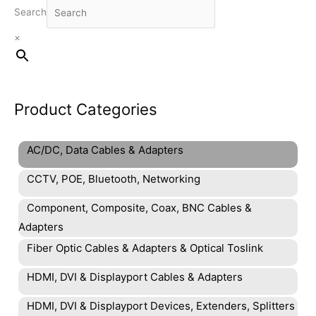
Search
×
Product Categories
AC/DC, Data Cables & Adapters
CCTV, POE, Bluetooth, Networking
Component, Composite, Coax, BNC Cables &
Adapters
Fiber Optic Cables & Adapters & Optical Toslink
HDMI, DVI & Displayport Cables & Adapters
HDMI, DVI & Displayport Devices, Extenders, Splitters