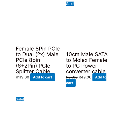
Sale!
Female 8Pin PCIe
to Dual (2x) Male
10cm Male SATA
PCIe 8pin
to Molex Female
(6+2Pin) PCIe
to PC Power
Splitter Cable
converter cable
Original
Current
R
119.00
Add to cart
R
87.00
R
49.00
Add to
price
price
cart
was:
is:
R87.00.
R49.00.
Sale!