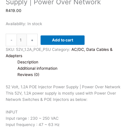
Supply | Power Over Network
R
419.00
Availability:
In stock
52
-
+
Add to cart
Volt,
1.2A
SKU:
52V_1.2A_POE_PSU
Category:
AC/DC, Data Cables &
POE
Adapters
Injector
Description
Power
Additional information
Supply
Reviews (0)
|
Power
52 Volt, 1.2A POE Injector Power Supply | Power Over Network
Over
This 52V, 1.2A power supply is mostly used with Power Over
Network
Network Switches & POE Injectors as below:
quantity
INPUT
Input range : 230 ~ 250 VAC
Input frequency : 47 ~ 63 Hz