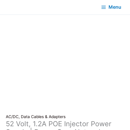
Menu
AC/DC, Data Cables & Adapters
52 Volt, 1.2A POE Injector Power