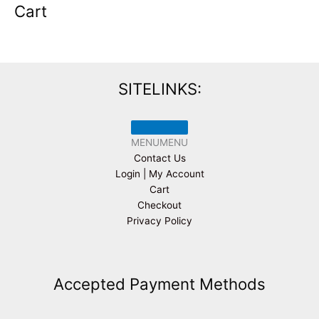
Cart
SITELINKS:
MENU
MENU
Contact Us
Login | My Account
Cart
Checkout
Privacy Policy
Accepted Payment Methods