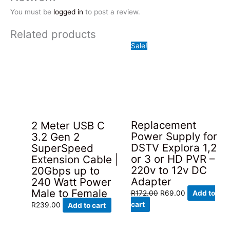
You must be
logged in
to post a review.
Related products
Sale!
Replacement
2 Meter USB C
Power Supply for
3.2 Gen 2
DSTV Explora 1,2
SuperSpeed
or 3 or HD PVR –
Extension Cable |
220v to 12v DC
20Gbps up to
Adapter
240 Watt Power
Male to Female
Original
Current
R
172.00
R
69.00
Add to
price
price
cart
R
239.00
Add to cart
was:
is:
R172.00.
R69.00.