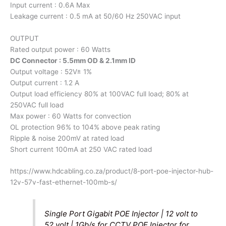
Input current : 0.6A Max
Leakage current : 0.5 mA at 50/60 Hz 250VAC input
OUTPUT
Rated output power : 60 Watts
DC Connector : 5.5mm OD & 2.1mm ID
Output voltage : 52V± 1%
Output current : 1.2 A
Output load efficiency 80% at 100VAC full load; 80% at
250VAC full load
Max power : 60 Watts for convection
OL protection 96% to 104% above peak rating
Ripple & noise 200mV at rated load
Short current 100mA at 250 VAC rated load
https://www.hdcabling.co.za/product/8-port-poe-injector-hub-
12v-57v-fast-ethernet-100mb-s/
Single Port Gigabit POE Injector | 12 volt to
52 volt | 1Gb/s for CCTV POE Injector for