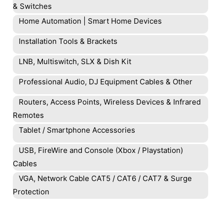
& Switches
Home Automation | Smart Home Devices
Installation Tools & Brackets
LNB, Multiswitch, SLX & Dish Kit
Professional Audio, DJ Equipment Cables & Other
Routers, Access Points, Wireless Devices & Infrared
Remotes
Tablet / Smartphone Accessories
USB, FireWire and Console (Xbox / Playstation)
Cables
VGA, Network Cable CAT5 / CAT6 / CAT7 & Surge
Protection