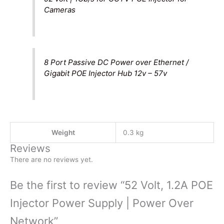
Cameras
8 Port Passive DC Power over Ethernet /
Gigabit POE Injector Hub 12v – 57v
Weight
0.3 kg
Reviews
There are no reviews yet.
Be the first to review “52 Volt, 1.2A POE
Injector Power Supply | Power Over
Network”