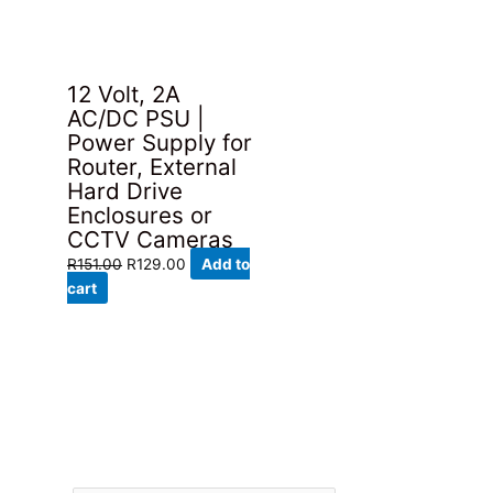
12 Volt, 2A
AC/DC PSU |
Power Supply for
Router, External
Hard Drive
Enclosures or
CCTV Cameras
Original
Current
R
151.00
R
129.00
Add to
price
price
cart
was:
is:
R151.00.
R129.00.