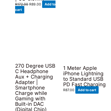
Original
Current
R
172.00
R
89.00
Add to
price
price
cart
was:
is:
R172.00.
R89.00.
270 Degree USB
1 Meter Apple
C Headphone
iPhone Lightning
Aux + Charging
to Standard USB
Adapter |
PD Fast Charging
Smartphone
R
87.00
Add to cart
Charge while
Gaming with
Built-in DAC
(Digital Chip)