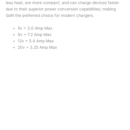
less heat, are more compact, and can charge devices faster
due to their superior power conversion capabilities; making
GaN the preferred choice for modern chargers.
5v = 3.0 Amp Max
9v = 7.2 Amp Max
12v = 5.4 Amp Max
20v = 3.25 Amp Max