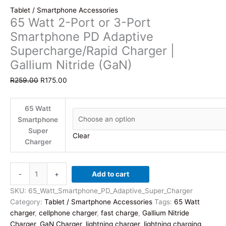
Tablet / Smartphone Accessories
65 Watt 2-Port or 3-Port
Smartphone PD Adaptive
Supercharge/Rapid Charger |
Gallium Nitride (GaN)
Original
Current
R
259.00
R
175.00
price
price
was:
is:
65 Watt
R259.00.
R175.00.
Smartphone
Super
Clear
Charger
65
-
+
Add to cart
Watt
2-
SKU:
65_Watt_Smartphone_PD_Adaptive_Super_Charger
Port
Category:
Tablet / Smartphone Accessories
Tags:
65 Watt
or
charger
,
cellphone charger
,
fast charge
,
Gallium Nitride
3-
Charger
,
GaN Charger
,
lightning charger
,
lightning charging
,