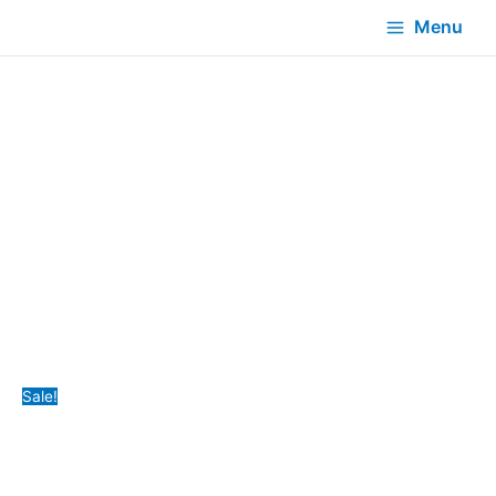
Menu
Sale!