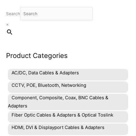
Search
×
Product Categories
AC/DC, Data Cables & Adapters
CCTV, POE, Bluetooth, Networking
Component, Composite, Coax, BNC Cables &
Adapters
Fiber Optic Cables & Adapters & Optical Toslink
HDMI, DVI & Displayport Cables & Adapters