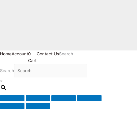
Home
Account
0
Contact Us
Search
Cart
Search
×