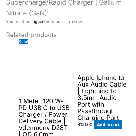
Supercharge/Rapid Charger | Gallium
Nitride (GaN)”
You must be
logged in
to post a review.
Related products
Sale!
Apple Iphone to
Aux Audio Cable
| Lightning to
3.5mm Audio
1 Meter 120 Watt
Port with
PD USB C to USB
Passthrough
Charger / Power
Charging Port
Delivery Cable |
R
151.00
Add to cart
Vdenmenv D28T
| OD 6.0mm