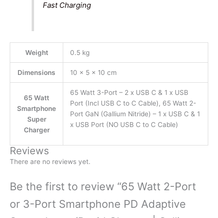
Fast Charging
Weight
0.5 kg
Dimensions
10 × 5 × 10 cm
65 Watt 3-Port – 2 x USB C & 1 x USB
65 Watt
Port (Incl USB C to C Cable), 65 Watt 2-
Smartphone
Port GaN (Gallium Nitride) – 1 x USB C & 1
Super
x USB Port (NO USB C to C Cable)
Charger
Reviews
There are no reviews yet.
Be the first to review “65 Watt 2-Port
or 3-Port Smartphone PD Adaptive