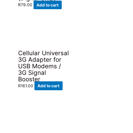
R
79.00
Add to cart
Cellular Universal
3G Adapter for
USB Modems /
3G Signal
Booster
R
161.00
Add to cart