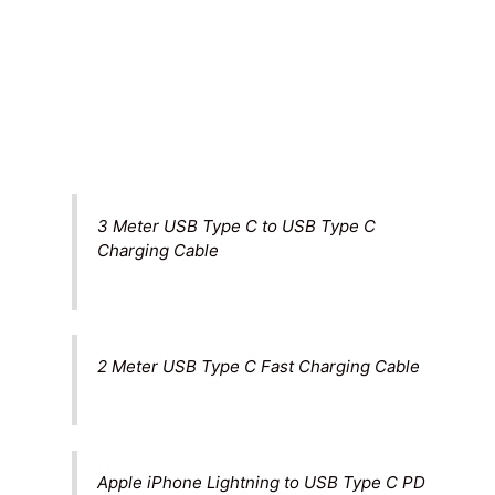
3 Meter USB Type C to USB Type C
Charging Cable
2 Meter USB Type C Fast Charging Cable
Apple iPhone Lightning to USB Type C PD