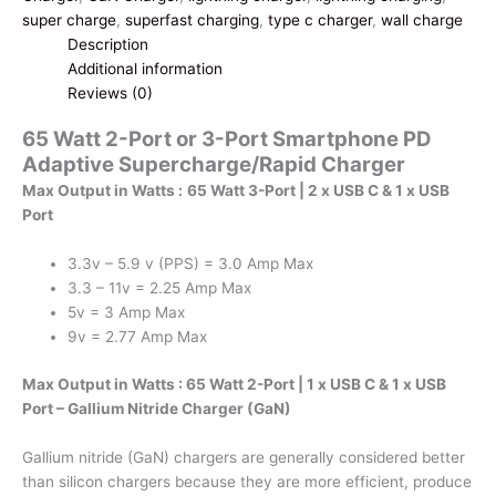
Port
super charge
,
superfast charging
,
type c charger
,
wall charge
Smartphone
Description
PD
Additional information
Adaptive
Reviews (0)
Supercharge/Rapid
65 Watt 2-Port or 3-Port Smartphone PD
Charger
Adaptive Supercharge/Rapid Charger
|
Gallium
Max Output in Watts :
65 Watt 3-Port | 2 x USB C & 1 x USB
Nitride
Port
(GaN)
quantity
3.3v – 5.9 v (PPS) = 3.0 Amp Max
3.3 – 11v = 2.25 Amp Max
5v = 3 Amp Max
9v = 2.77 Amp Max
Max Output in Watts : 65 Watt 2-Port | 1 x USB C & 1 x USB
Port – Gallium Nitride Charger (GaN)
Gallium nitride (GaN) chargers are generally considered better
than silicon chargers because they are more efficient, produce