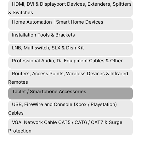
HDMI, DVI & Displayport Devices, Extenders, Splitters
& Switches
Home Automation | Smart Home Devices
Installation Tools & Brackets
LNB, Multiswitch, SLX & Dish Kit
Professional Audio, DJ Equipment Cables & Other
Routers, Access Points, Wireless Devices & Infrared
Remotes
Tablet / Smartphone Accessories
USB, FireWire and Console (Xbox / Playstation)
Cables
VGA, Network Cable CAT5 / CAT6 / CAT7 & Surge
Protection