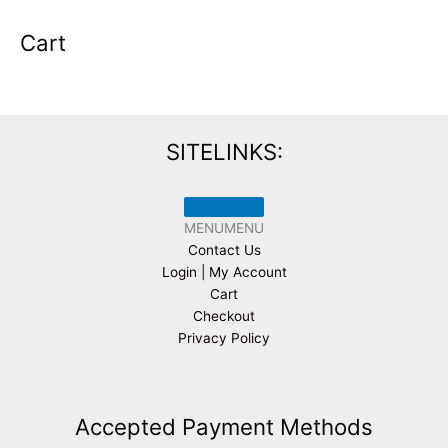
Cart
SITELINKS:
MENU
MENU
Contact Us
Login | My Account
Cart
Checkout
Privacy Policy
Accepted Payment Methods