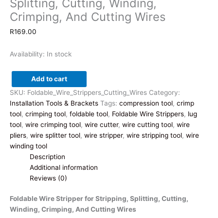
Splitting, Cutting, Winding,
Crimping, And Cutting Wires
R
169.00
Availability:
In stock
Add to cart
Foldable
SKU:
Foldable_Wire_Strippers_Cutting_Wires
Category:
Wire
Installation Tools & Brackets
Tags:
compression tool
,
crimp
Stripper
tool
,
crimping tool
,
foldable tool
,
Foldable Wire Strippers
,
lug
for
tool
,
wire crimping tool
,
wire cutter
,
wire cutting tool
,
wire
Stripping,
pliers
,
wire splitter tool
,
wire stripper
,
wire stripping tool
,
wire
Splitting,
winding tool
Cutting,
Description
Winding,
Additional information
Crimping,
Reviews (0)
And
Cutting
Foldable Wire Stripper for Stripping, Splitting, Cutting,
Wires
Winding, Crimping, And Cutting Wires
quantity