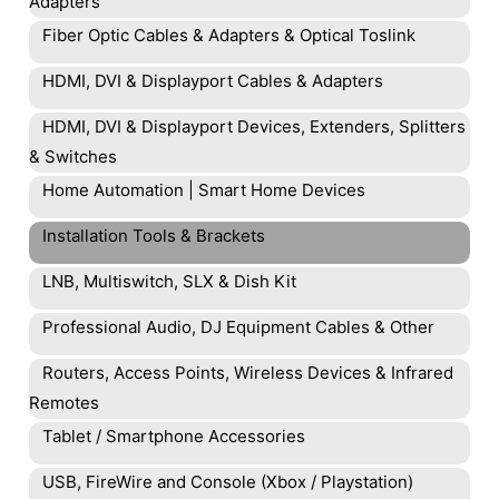
Adapters
Fiber Optic Cables & Adapters & Optical Toslink
HDMI, DVI & Displayport Cables & Adapters
HDMI, DVI & Displayport Devices, Extenders, Splitters
& Switches
Home Automation | Smart Home Devices
Installation Tools & Brackets
LNB, Multiswitch, SLX & Dish Kit
Professional Audio, DJ Equipment Cables & Other
Routers, Access Points, Wireless Devices & Infrared
Remotes
Tablet / Smartphone Accessories
USB, FireWire and Console (Xbox / Playstation)