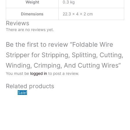
Weight
0.3 kg
Dimensions
22.3 × 4 × 2 cm
Reviews
There are no reviews yet.
Be the first to review “Foldable Wire
Stripper for Stripping, Splitting, Cutting,
Winding, Crimping, And Cutting Wires”
You must be
logged in
to post a review.
Related products
Sale!