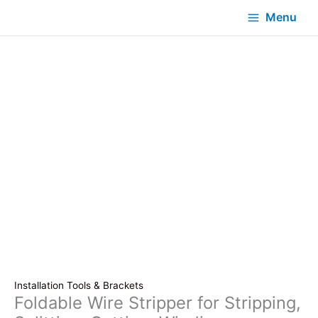
Menu
Installation Tools & Brackets
Foldable Wire Stripper for Stripping,