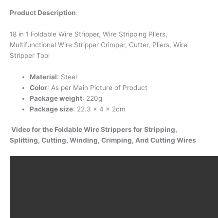
Product Description
:
18 in 1 Foldable Wire Stripper, Wire Stripping Pliers,
Multifunctional Wire Stripper Crimper, Cutter, Pliers, Wire
Stripper Tool
Material
: Steel
Color
: As per Main Picture of Product
Package weight
: 220g
Package size
: 22.3 x 4 x 2cm
Video for the Foldable Wire Strippers for Stripping,
Splitting, Cutting, Winding, Crimping, And Cutting Wires