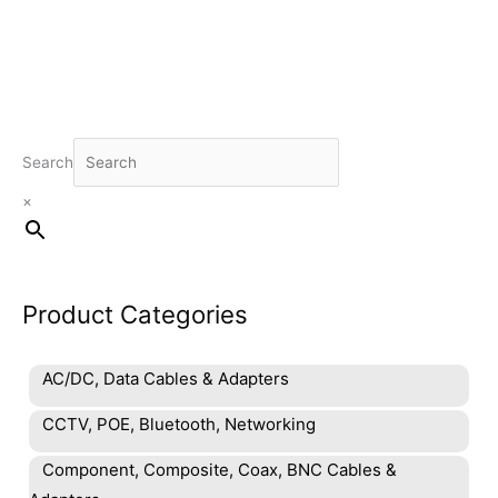
Search
×
Product Categories
AC/DC, Data Cables & Adapters
CCTV, POE, Bluetooth, Networking
Component, Composite, Coax, BNC Cables &