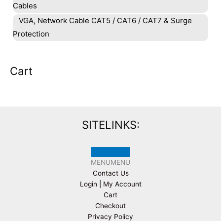
Cables
VGA, Network Cable CAT5 / CAT6 / CAT7 & Surge
Protection
Cart
SITELINKS:
MENU
MENU
Contact Us
Login | My Account
Cart
Checkout
Privacy Policy