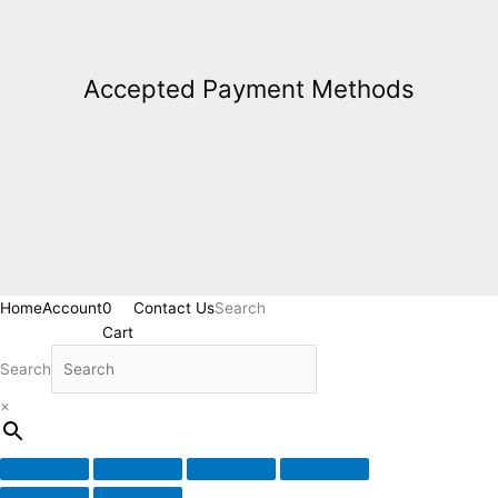
Accepted Payment Methods
Home
Account
0
Contact Us
Search
Cart
Search
×