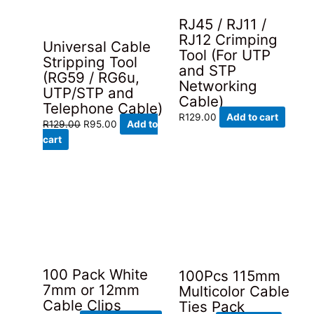
RJ45 / RJ11 /
RJ12 Crimping
Universal Cable
Tool (For UTP
Stripping Tool
and STP
(RG59 / RG6u,
Networking
UTP/STP and
Cable)
Telephone Cable)
R
129.00
Add to cart
Original
Current
R
129.00
R
95.00
Add to
price
price
cart
was:
is:
R129.00.
R95.00.
100 Pack White
100Pcs 115mm
7mm or 12mm
Multicolor Cable
Cable Clips
Ties Pack