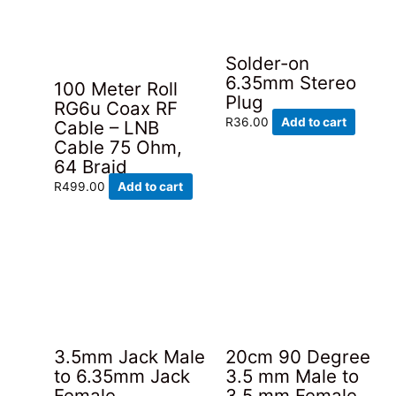
Solder-on
6.35mm Stereo
100 Meter Roll
Plug
RG6u Coax RF
R
36.00
Add to cart
Cable – LNB
Cable 75 Ohm,
64 Braid
R
499.00
Add to cart
3.5mm Jack Male
20cm 90 Degree
to 6.35mm Jack
3.5 mm Male to
Female
3.5 mm Female