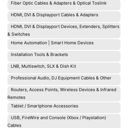
Fiber Optic Cables & Adapters & Optical Toslink
HDMI, DVI & Displayport Cables & Adapters
HDMI, DVI & Displayport Devices, Extenders, Splitters
& Switches
Home Automation | Smart Home Devices
Installation Tools & Brackets
LNB, Multiswitch, SLX & Dish Kit
Professional Audio, DJ Equipment Cables & Other
Routers, Access Points, Wireless Devices & Infrared
Remotes
Tablet / Smartphone Accessories
USB, FireWire and Console (Xbox / Playstation)
Cables