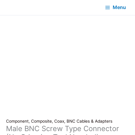
Menu
Component, Composite, Coax, BNC Cables & Adapters
Male BNC Screw Type Connector