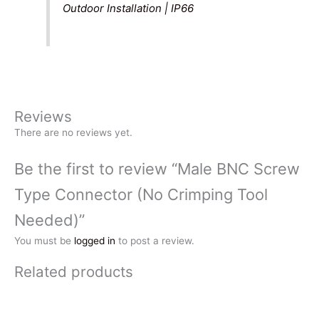
Outdoor Installation | IP66
Reviews
There are no reviews yet.
Be the first to review “Male BNC Screw
Type Connector (No Crimping Tool
Needed)”
You must be
logged in
to post a review.
Related products