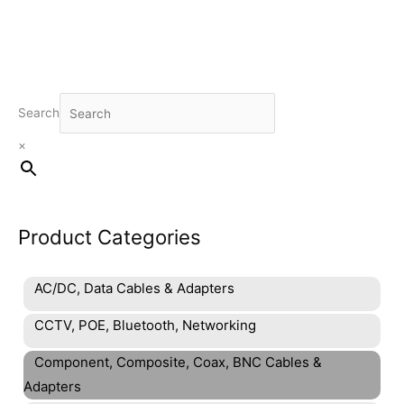
Search
×
Product Categories
AC/DC, Data Cables & Adapters
CCTV, POE, Bluetooth, Networking
Component, Composite, Coax, BNC Cables &
Adapters