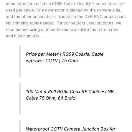
connectors are used on RG59 Cable. Usually 2 connectors are
used per cable. One connector is placed by the camera side,
and the other connector is placed on the DVR BNC output port.
No crimping tools needed. For connectors used outdoors, we
recommend using outdoor boxes to insulate them from rain
and high humidity.
Price per Meter | RG59 Coaxial Cable
w/power CCTV | 75 Ohm
100 Meter Roll RG6u Coax RF Cable – LNB
Cable 75 Ohm, 64 Braid
Waterproof CCTV Camera Junction Box for