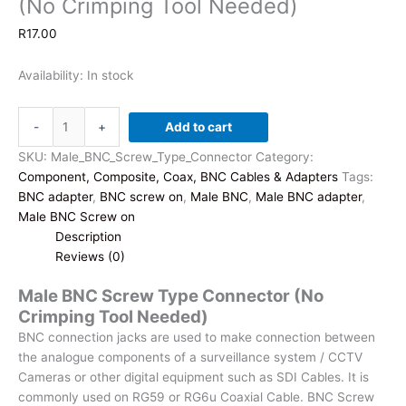
(No Crimping Tool Needed)
R
17.00
Availability:
In stock
Male
-
+
Add to cart
BNC
Screw
SKU:
Male_BNC_Screw_Type_Connector
Category:
Type
Component, Composite, Coax, BNC Cables & Adapters
Tags:
Connector
BNC adapter
,
BNC screw on
,
Male BNC
,
Male BNC adapter
,
(No
Male BNC Screw on
Crimping
Description
Tool
Reviews (0)
Needed)
Male BNC Screw Type Connector (No
quantity
Crimping Tool Needed)
BNC connection jacks are used to make connection between
the analogue components of a surveillance system / CCTV
Cameras or other digital equipment such as SDI Cables. It is
commonly used on RG59 or RG6u Coaxial Cable. BNC Screw