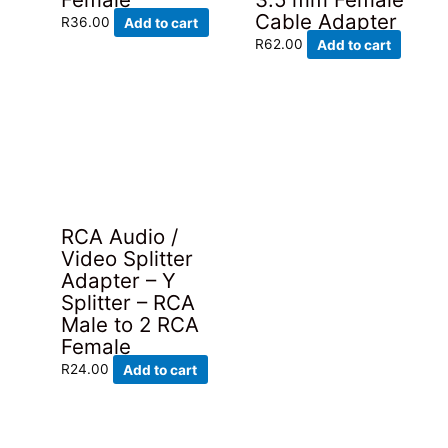
Cable Adapter
R
36.00
Add to cart
R
62.00
Add to cart
RCA Audio /
Video Splitter
Adapter – Y
Splitter – RCA
Male to 2 RCA
Female
R
24.00
Add to cart