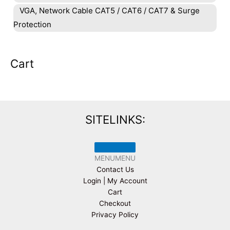
VGA, Network Cable CAT5 / CAT6 / CAT7 & Surge
Protection
Cart
SITELINKS:
MENU
MENU
Contact Us
Login | My Account
Cart
Checkout
Privacy Policy