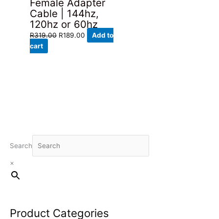
Female Adapter
Cable | 144hz,
120hz or 60hz
Original
Current
R
319.00
R
189.00
Add to
price
price
cart
was:
is:
R319.00.
R189.00.
Search
×
Product Categories