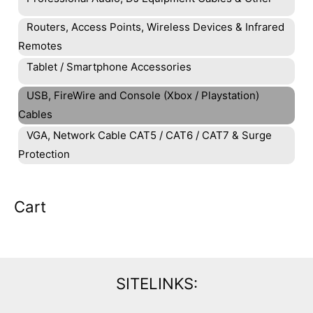
Routers, Access Points, Wireless Devices & Infrared
Remotes
Tablet / Smartphone Accessories
USB, FireWire and Console (Xbox / Playstation)
Cables
VGA, Network Cable CAT5 / CAT6 / CAT7 & Surge
Protection
Cart
SITELINKS: