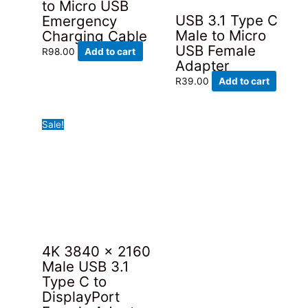
to Micro USB
on
USB 3.1 Type C
Emergency
the
Male to Micro
Charging Cable
product
USB Female
R
98.00
Add to cart
page
Adapter
R
39.00
Add to cart
Sale!
4K 3840 x 2160
Male USB 3.1
Type C to
DisplayPort