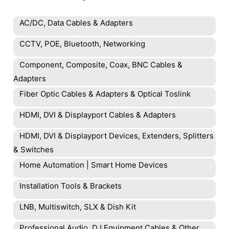
AC/DC, Data Cables & Adapters
CCTV, POE, Bluetooth, Networking
Component, Composite, Coax, BNC Cables &
Adapters
Fiber Optic Cables & Adapters & Optical Toslink
HDMI, DVI & Displayport Cables & Adapters
HDMI, DVI & Displayport Devices, Extenders, Splitters
& Switches
Home Automation | Smart Home Devices
Installation Tools & Brackets
LNB, Multiswitch, SLX & Dish Kit
Professional Audio, DJ Equipment Cables & Other