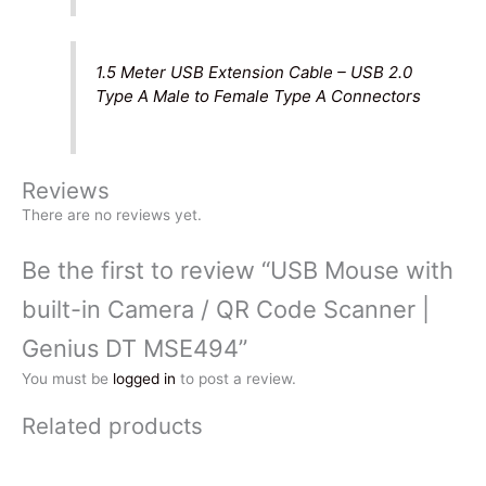
1.5 Meter USB Extension Cable – USB 2.0
Type A Male to Female Type A Connectors
Reviews
There are no reviews yet.
Be the first to review “USB Mouse with
built-in Camera / QR Code Scanner |
Genius DT MSE494”
You must be
logged in
to post a review.
Related products