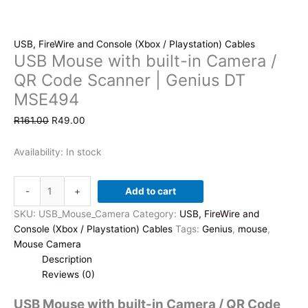
USB, FireWire and Console (Xbox / Playstation) Cables
USB Mouse with built-in Camera /
QR Code Scanner | Genius DT
MSE494
Original
Current
R
161.00
R
49.00
price
price
was:
is:
Availability:
In stock
R161.00.
R49.00.
USB
-
+
Add to cart
Mouse
with
SKU:
USB_Mouse_Camera
Category:
USB, FireWire and
built-
Console (Xbox / Playstation) Cables
Tags:
Genius
,
mouse
,
in
Mouse Camera
Camera
Description
/
Reviews (0)
QR
USB Mouse with built-in Camera / QR Code
Code