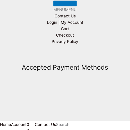
MENU
MENU
Contact Us
Login | My Account
Cart
Checkout
Privacy Policy
Accepted Payment Methods
Home
Account
0
Contact Us
Search