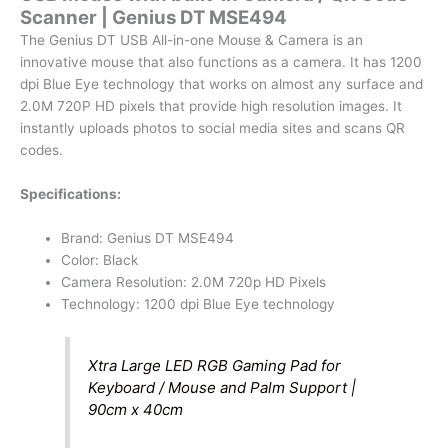
Scanner | Genius DT MSE494
Scanner
|
The Genius DT USB All-in-one Mouse & Camera is an
Genius
innovative mouse that also functions as a camera. It has 1200
DT
dpi Blue Eye technology that works on almost any surface and
MSE494
2.0M 720P HD pixels that provide high resolution images. It
quantity
instantly uploads photos to social media sites and scans QR
codes.
Specifications:
Brand: Genius DT MSE494
Color: Black
Camera Resolution: 2.0M 720p HD Pixels
Technology: 1200 dpi Blue Eye technology
Xtra Large LED RGB Gaming Pad for
Keyboard / Mouse and Palm Support |
90cm x 40cm