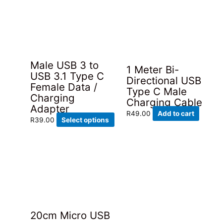
Male USB 3 to
1 Meter Bi-
USB 3.1 Type C
Directional USB
Female Data /
Type C Male
Charging
Charging Cable
Adapter
R
49.00
Add to cart
This
R
39.00
Select options
product
has
multiple
variants.
The
options
may
be
20cm Micro USB
chosen