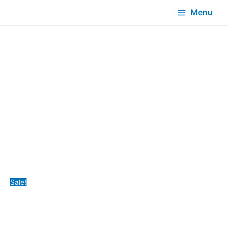
Menu
Sale!