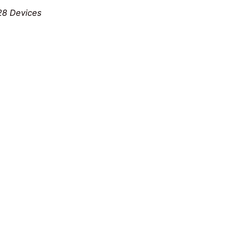
128 Devices