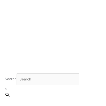
Search
×