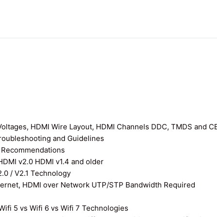
I Voltages, HDMI Wire Layout, HDMI Channels DDC, TMDS and C
roubleshooting and Guidelines
nd Recommendations
 HDMI v2.0 HDMI v1.4 and older
0 / V2.1 Technology
thernet, HDMI over Network UTP/STP Bandwidth Required
ifi 5 vs Wifi 6 vs Wifi 7 Technologies