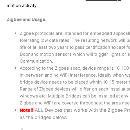
motion activity
Zigbee and Usage:
Zigbee protocols are intended for embedded applica
tolerating low data rates. The resulting network will 
life of at least two years to pass certification excep
Door and motion sensors which will trigger lights or
Communication.
According to the Zigbee spec, device range is 10-100 
in-between and no WIFI Interference. Ideally when w
bridge device needs to be placed within 10-15 meter
Range of Zigbee devices will differ on each installatio
windows etc. Multiple Bridges can be installed at an
Zigbee and WIFI are covered throughout the area ne
ote!!
ALL Devices that works with the Zigbee P
N
as the bridges below: