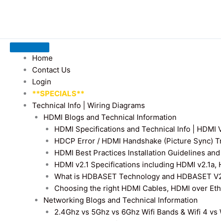
Home
Contact Us
Login
**SPECIALS**
Technical Info | Wiring Diagrams
HDMI Blogs and Technical Information
HDMI Specifications and Technical Info | HDM
HDCP Error / HDMI Handshake (Picture Sync) T
HDMI Best Practices Installation Guidelines a
HDMI v2.1 Specifications including HDMI v2.1a,
What is HDBASET Technology and HDBASET V2.
Choosing the right HDMI Cables, HDMI over E
Networking Blogs and Technical Information
2.4Ghz vs 5Ghz vs 6Ghz Wifi Bands & Wifi 4 vs W