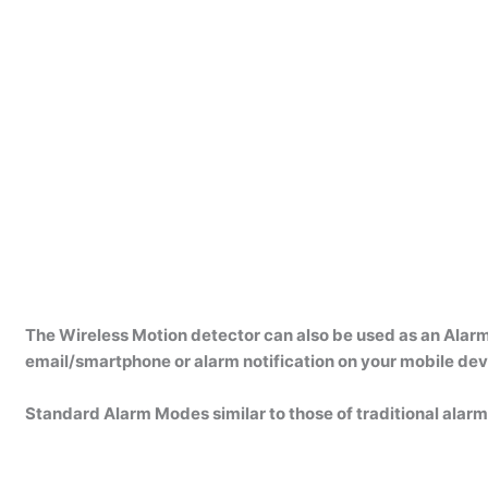
The Wireless Motion detector can also be used as an Alarm
email/smartphone or alarm notification on your mobile dev
Standard Alarm Modes similar to those of traditional alarm