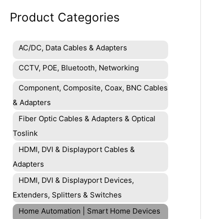
Product Categories
AC/DC, Data Cables & Adapters
CCTV, POE, Bluetooth, Networking
Component, Composite, Coax, BNC Cables
& Adapters
Fiber Optic Cables & Adapters & Optical
Toslink
HDMI, DVI & Displayport Cables &
Adapters
HDMI, DVI & Displayport Devices,
Extenders, Splitters & Switches
Home Automation | Smart Home Devices