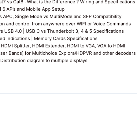
7 vs Cat8 : What is the Difference ? Wiring and Specifications
fi 6 AP’s and Mobile App Setup
s APC, Single Mode vs MultiMode and SFP Compatibility
on and control from anywhere over WIFI or Voice Commands
vs USB 4.0 | USB C vs Thunderbolt 3, 4 & 5 Specifications
 Indications | Memory Cards Specifications
 HDMI Splitter, HDMI Extender, HDMI to VGA, VGA to HDMI
User Bands) for Multichoice Explora/HDPVR and other decoders
istribution diagram to multiple displays