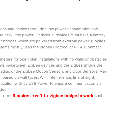
tions and devices requiring low power consumption and
use very little power—individual devices must have a battery
t for bridges which are powered from external power supplies.
 alarms mostly uses the Zigbee Protocol or RF 433Mhz for
meters for open plan installations with no walls or obstacles
alls in-between ZigBee devices and the Zigbee Bridge the
 radius of the Zigbee Motion Sensors and Door Sensors. Max
n based on wall types, WIFI interference, line of sight,
y location with 5v USB Power to ensure communication via
eded.
rotocol
Requires a wifi-to-zigbee bridge to work
such