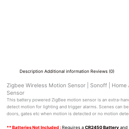
Description
Additional information
Reviews (0)
Zigbee Wireless Motion Sensor | Sonoff | Home
Sensor
This battery powered ZigBee motion sensor is an extra-han
detect motion for lighting and trigger alarms. Scenes can be
doors, gates etc when motion is detected or no motion dete
** Batteries Not Included :
Requires a
CR2450 Battery
and 