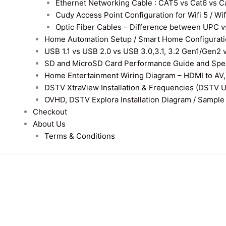
Ethernet Networking Cable : CAT5 vs Cat6 vs Cat
Cudy Access Point Configuration for Wifi 5 / Wi
Optic Fiber Cables – Difference between UPC v
Home Automation Setup / Smart Home Configurati
USB 1.1 vs USB 2.0 vs USB 3.0,3.1, 3.2 Gen1/Gen2 
SD and MicroSD Card Performance Guide and Speed
Home Entertainment Wiring Diagram – HDMI to AV,
DSTV XtraView Installation & Frequencies (DSTV 
OVHD, DSTV Explora Installation Diagram / Sample D
Checkout
About Us
Terms & Conditions