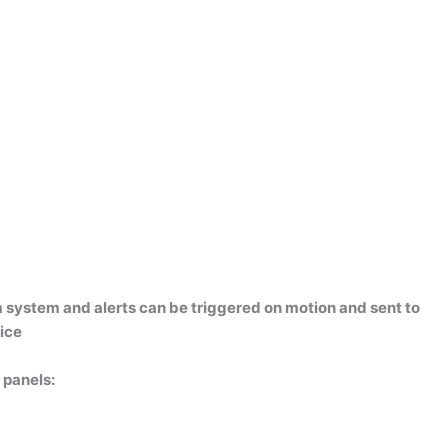
 system and alerts can be triggered on motion and sent to
ice
 panels: