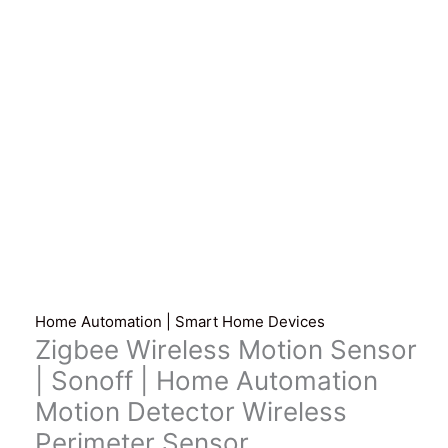
Home Automation | Smart Home Devices
Zigbee Wireless Motion Sensor
| Sonoff | Home Automation
Motion Detector Wireless
Perimeter Sensor