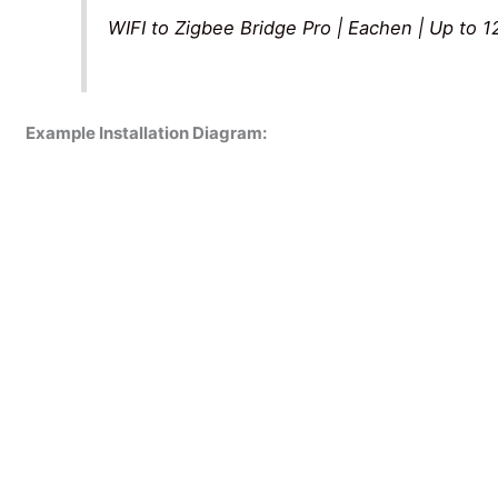
WIFI to Zigbee Bridge Pro | Eachen | Up to 
Example Installation Diagram: