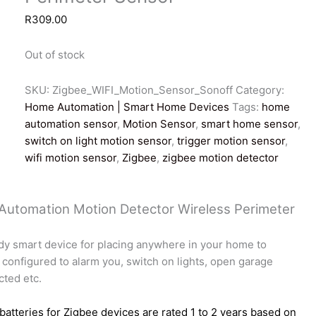
R
309.00
Out of stock
SKU:
Zigbee_WIFI_Motion_Sensor_Sonoff
Category:
Home Automation | Smart Home Devices
Tags:
home
automation sensor
,
Motion Sensor
,
smart home sensor
,
switch on light motion sensor
,
trigger motion sensor
,
wifi motion sensor
,
Zigbee
,
zigbee motion detector
 Automation Motion Detector Wireless Perimeter
dy smart device for placing anywhere in your home to
 configured to alarm you, switch on lights, open garage
cted etc.
batteries for Zigbee devices are rated 1 to 2 years based on