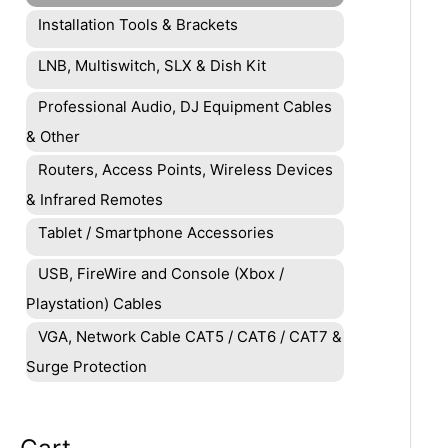
Installation Tools & Brackets
LNB, Multiswitch, SLX & Dish Kit
Professional Audio, DJ Equipment Cables
& Other
Routers, Access Points, Wireless Devices
& Infrared Remotes
Tablet / Smartphone Accessories
USB, FireWire and Console (Xbox /
Playstation) Cables
VGA, Network Cable CAT5 / CAT6 / CAT7 &
Surge Protection