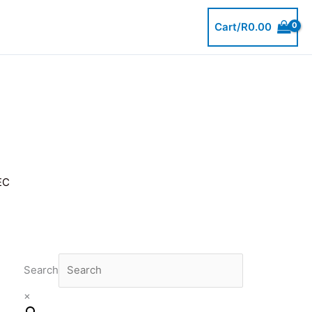
Cart/
R
0.00
EC
Search
×