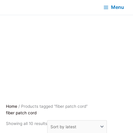
Menu
Home
/ Products tagged “fiber patch cord”
fiber patch cord
Sorted
Showing all 10 results
by