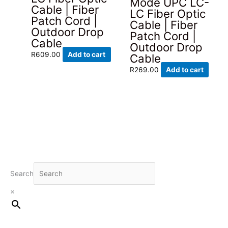
Mode UPC LC-
Cable | Fiber
LC Fiber Optic
Patch Cord |
Cable | Fiber
Outdoor Drop
Patch Cord |
Cable
Outdoor Drop
R
609.00
Add to cart
Cable
R
269.00
Add to cart
Search
×