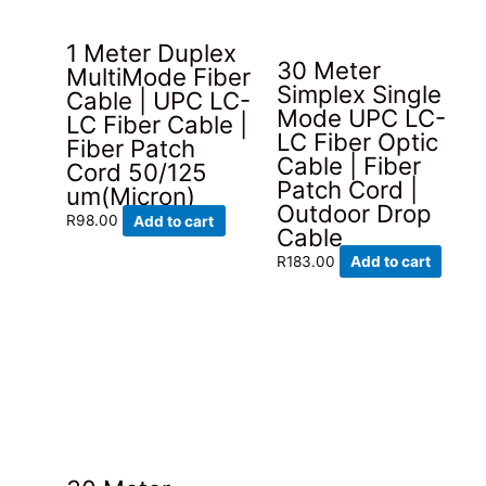
1 Meter Duplex
30 Meter
MultiMode Fiber
Simplex Single
Cable | UPC LC-
Mode UPC LC-
LC Fiber Cable |
LC Fiber Optic
Fiber Patch
Cable | Fiber
Cord 50/125
Patch Cord |
um(Micron)
Outdoor Drop
R
98.00
Add to cart
Cable
R
183.00
Add to cart