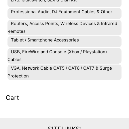
Professional Audio, DJ Equipment Cables & Other
Routers, Access Points, Wireless Devices & Infrared
Remotes
Tablet / Smartphone Accessories
USB, FireWire and Console (Xbox / Playstation)
Cables
VGA, Network Cable CAT5 / CAT6 / CAT7 & Surge
Protection
Cart
SITELINKS: