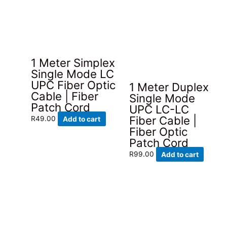
1 Meter Simplex
Single Mode LC
UPC Fiber Optic
1 Meter Duplex
Cable | Fiber
Single Mode
Patch Cord
UPC LC-LC
Fiber Cable |
R
49.00
Add to cart
Fiber Optic
Patch Cord
R
99.00
Add to cart