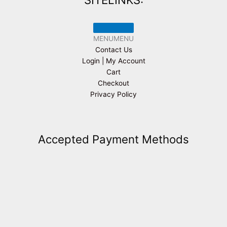
MENU
MENU
Contact Us
Login | My Account
Cart
Checkout
Privacy Policy
Accepted Payment Methods