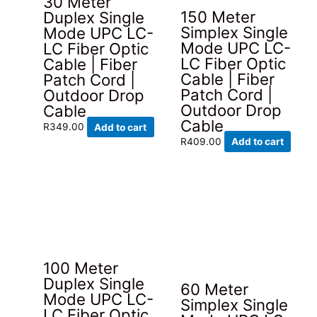
30 Meter
150 Meter
Duplex Single
Simplex Single
Mode UPC LC-
Mode UPC LC-
LC Fiber Optic
LC Fiber Optic
Cable | Fiber
Cable | Fiber
Patch Cord |
Patch Cord |
Outdoor Drop
Outdoor Drop
Cable
Cable
R
349.00
Add to cart
R
409.00
Add to cart
100 Meter
Duplex Single
60 Meter
Mode UPC LC-
Simplex Single
LC Fiber Optic