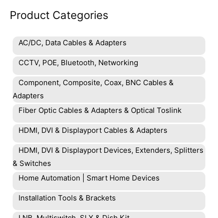
Product Categories
AC/DC, Data Cables & Adapters
CCTV, POE, Bluetooth, Networking
Component, Composite, Coax, BNC Cables &
Adapters
Fiber Optic Cables & Adapters & Optical Toslink
HDMI, DVI & Displayport Cables & Adapters
HDMI, DVI & Displayport Devices, Extenders, Splitters
& Switches
Home Automation | Smart Home Devices
Installation Tools & Brackets
LNB, Multiswitch, SLX & Dish Kit