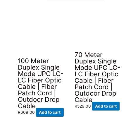
latest
70 Meter
100 Meter
Duplex Single
Duplex Single
Mode UPC LC-
Mode UPC LC-
LC Fiber Optic
LC Fiber Optic
Cable | Fiber
Cable | Fiber
Patch Cord |
Patch Cord |
Outdoor Drop
Outdoor Drop
Cable
Cable
R
529.00
Add to cart
R
609.00
Add to cart