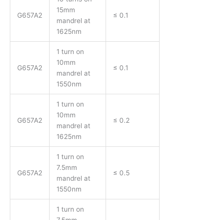
15mm
G657A2
≤ 0.1
mandrel at
1625nm
1 turn on
10mm
G657A2
≤ 0.1
mandrel at
1550nm
1 turn on
10mm
G657A2
≤ 0.2
mandrel at
1625nm
1 turn on
7.5mm
G657A2
≤ 0.5
mandrel at
1550nm
1 turn on