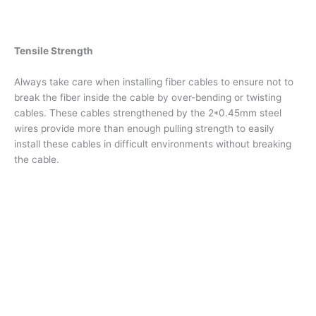
Tensile Strength
Always take care when installing fiber cables to ensure not to
break the fiber inside the cable by over-bending or twisting
cables. These cables strengthened by the 2*0.45mm steel
wires provide more than enough pulling strength to easily
install these cables in difficult environments without breaking
the cable.