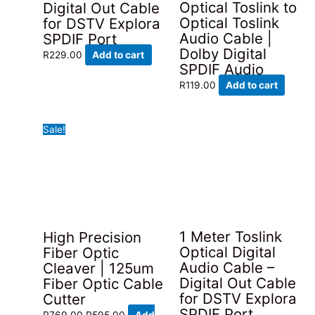
Optical Toslink to
Digital Out Cable
Optical Toslink
for DSTV Explora
Audio Cable |
SPDIF Port
Dolby Digital
R
229.00
Add to cart
SPDIF Audio
R
119.00
Add to cart
Sale!
1 Meter Toslink
High Precision
Optical Digital
Fiber Optic
Audio Cable –
Cleaver | 125um
Digital Out Cable
Fiber Optic Cable
for DSTV Explora
Cutter
SPDIF Port
Original
Current
R
769.00
R
595.00
Add