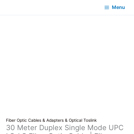
Menu
Fiber Optic Cables & Adapters & Optical Toslink
30 Meter Duplex Single Mode UPC