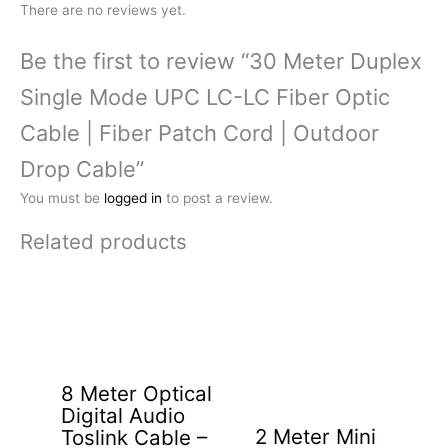
There are no reviews yet.
Be the first to review “30 Meter Duplex
Single Mode UPC LC-LC Fiber Optic
Cable | Fiber Patch Cord | Outdoor
Drop Cable”
You must be
logged in
to post a review.
Related products
8 Meter Optical
Digital Audio
2 Meter Mini
Toslink Cable –