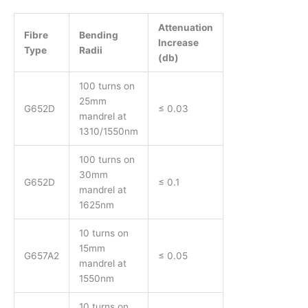
Attenuation
Fibre
Bending
Increase
Type
Radii
(db)
100 turns on
25mm
G652D
≤ 0.03
mandrel at
1310/1550nm
100 turns on
30mm
G652D
≤ 0.1
mandrel at
1625nm
10 turns on
15mm
G657A2
≤ 0.05
mandrel at
1550nm
10 turns on