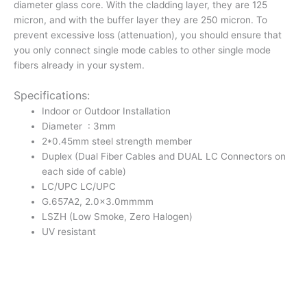
diameter glass core. With the cladding layer, they are 125
Patch
micron, and with the buffer layer they are 250 micron. To
Cord
prevent excessive loss (attenuation), you should ensure that
|
you only connect single mode cables to other single mode
Outdoor
fibers already in your system.
Drop
Cable
Specifications:
quantity
Indoor or Outdoor Installation
Diameter : 3mm
2*0.45mm steel strength member
Duplex (Dual Fiber Cables and DUAL LC Connectors on
each side of cable)
LC/UPC LC/UPC
G.657A2, 2.0×3.0mmmm
LSZH (Low Smoke, Zero Halogen)
UV resistant