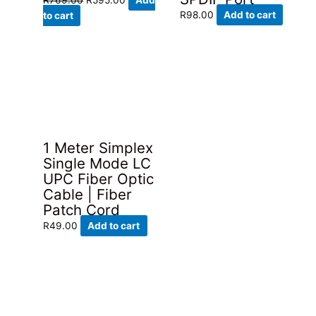
price
price
R
98.00
Add to cart
to cart
was:
is:
R769.00.
R595.00.
1 Meter Simplex
Single Mode LC
UPC Fiber Optic
Cable | Fiber
Patch Cord
R
49.00
Add to cart