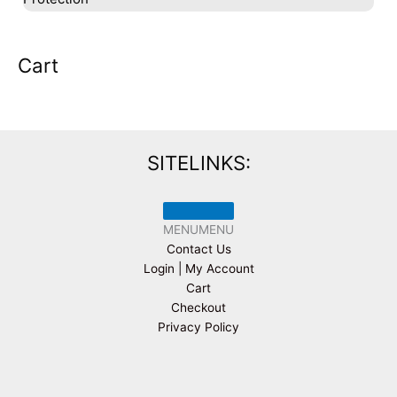
Cart
SITELINKS:
MENU
MENU
Contact Us
Login | My Account
Cart
Checkout
Privacy Policy