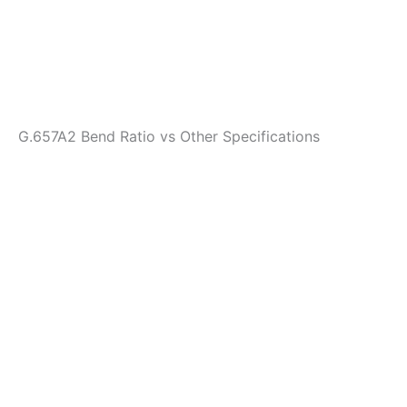
G.657A2 Bend Ratio vs Other Specifications