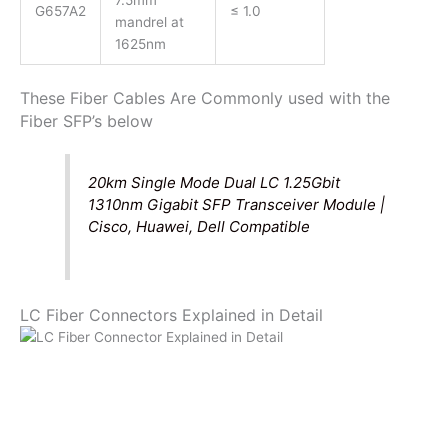
7.5mm
G657A2
≤ 1.0
mandrel at
1625nm
These Fiber Cables Are Commonly used with the
Fiber SFP’s below
20km Single Mode Dual LC 1.25Gbit
1310nm Gigabit SFP Transceiver Module |
Cisco, Huawei, Dell Compatible
LC Fiber Connectors Explained in Detail