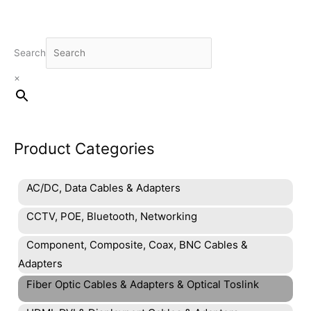
Search
×
Product Categories
AC/DC, Data Cables & Adapters
CCTV, POE, Bluetooth, Networking
Component, Composite, Coax, BNC Cables &
Adapters
Fiber Optic Cables & Adapters & Optical Toslink