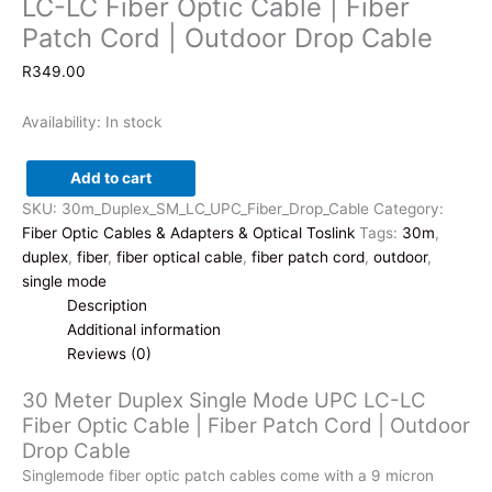
LC-LC Fiber Optic Cable | Fiber
Patch Cord | Outdoor Drop Cable
R
349.00
Availability:
In stock
Add to cart
30
SKU:
30m_Duplex_SM_LC_UPC_Fiber_Drop_Cable
Category:
Meter
Fiber Optic Cables & Adapters & Optical Toslink
Tags:
30m
,
Duplex
duplex
,
fiber
,
fiber optical cable
,
fiber patch cord
,
outdoor
,
Single
single mode
Mode
Description
UPC
Additional information
LC-
Reviews (0)
LC
Fiber
30 Meter Duplex Single Mode UPC LC-LC
Optic
Fiber Optic Cable | Fiber Patch Cord | Outdoor
Cable
Drop Cable
|
Singlemode fiber optic patch cables come with a 9 micron
Fiber