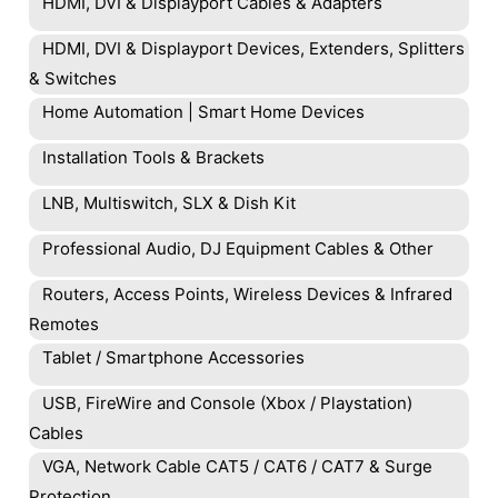
HDMI, DVI & Displayport Cables & Adapters
HDMI, DVI & Displayport Devices, Extenders, Splitters
& Switches
Home Automation | Smart Home Devices
Installation Tools & Brackets
LNB, Multiswitch, SLX & Dish Kit
Professional Audio, DJ Equipment Cables & Other
Routers, Access Points, Wireless Devices & Infrared
Remotes
Tablet / Smartphone Accessories
USB, FireWire and Console (Xbox / Playstation)
Cables
VGA, Network Cable CAT5 / CAT6 / CAT7 & Surge
Protection