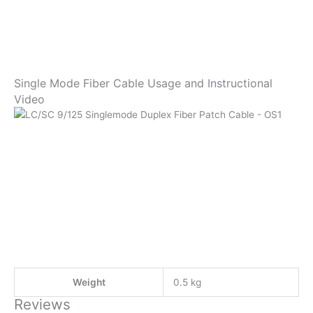
Single Mode Fiber Cable Usage and Instructional
Video
Weight
0.5 kg
Reviews