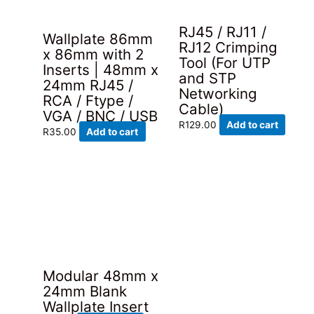
product
page
RJ45 / RJ11 /
Wallplate 86mm
RJ12 Crimping
x 86mm with 2
Tool (For UTP
Inserts | 48mm x
and STP
24mm RJ45 /
Networking
RCA / Ftype /
Cable)
VGA / BNC / USB
R
129.00
Add to cart
R
35.00
Add to cart
Modular 48mm x
24mm Blank
Wallplate Insert