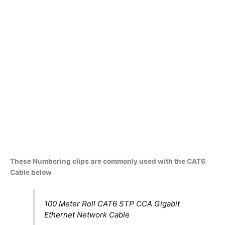
These Numbering clips are commonly used with the CAT6
Cable below
100 Meter Roll CAT6 STP CCA Gigabit
Ethernet Network Cable