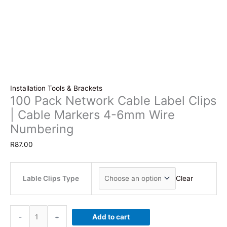
Installation Tools & Brackets
100 Pack Network Cable Label Clips
| Cable Markers 4-6mm Wire
Numbering
R
87.00
Lable Clips Type
Clear
100
-
+
Add to cart
Pack