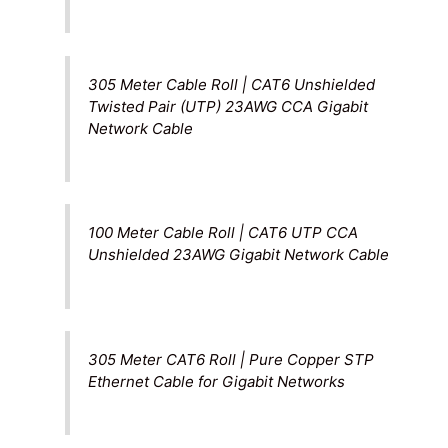
305 Meter Cable Roll | CAT6 Unshielded
Twisted Pair (UTP) 23AWG CCA Gigabit
Network Cable
100 Meter Cable Roll | CAT6 UTP CCA
Unshielded 23AWG Gigabit Network Cable
305 Meter CAT6 Roll | Pure Copper STP
Ethernet Cable for Gigabit Networks