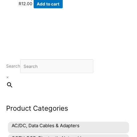
R
12.00
Add to cart
Search
×
Product Categories
AC/DC, Data Cables & Adapters