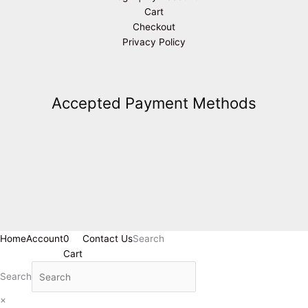
Cart
Checkout
Privacy Policy
Accepted Payment Methods
Home
Account
0
Contact Us
Search
Cart
Search
×