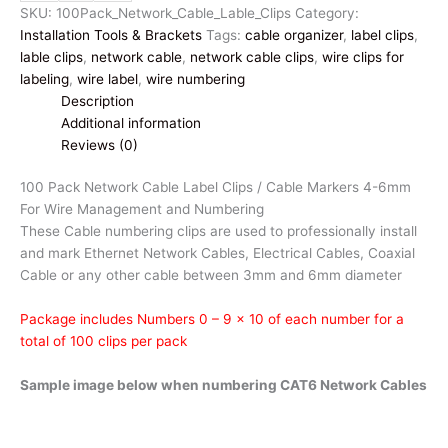
Network
SKU:
100Pack_Network_Cable_Lable_Clips
Category:
Cable
Installation Tools & Brackets
Tags:
cable organizer
,
label clips
,
Label
lable clips
,
network cable
,
network cable clips
,
wire clips for
Clips
labeling
,
wire label
,
wire numbering
|
Description
Cable
Additional information
Markers
Reviews (0)
4-
6mm
100 Pack Network Cable Label Clips / Cable Markers 4-6mm
Wire
For Wire Management and Numbering
Numbering
These Cable numbering clips are used to professionally install
quantity
and mark Ethernet Network Cables, Electrical Cables, Coaxial
Cable or any other cable between 3mm and 6mm diameter
Package includes Numbers 0 – 9 x 10 of each number for a
total of 100 clips per pack
Sample image below when numbering CAT6 Network Cables