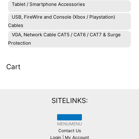
Tablet / Smartphone Accessories
USB, FireWire and Console (Xbox / Playstation)
Cables
VGA, Network Cable CAT5 / CAT6 / CAT7 & Surge
Protection
Cart
SITELINKS:
MENU
MENU
Contact Us
Login | My Account