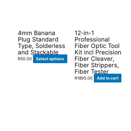
4mm Banana
12-in-1
Plug Standard
Professional
Type, Solderless
Fiber Optic Tool
and Stackable
Kit incl Precision
Fiber Cleaver,
This
R
50.00
Select options
Fiber Strippers,
product
Fiber Tester
has
multiple
R
1895.00
Add to cart
variants.
The
options
may
be
chosen
on
the