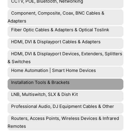
CCTV, POE, Bluetooth, Networking
Component, Composite, Coax, BNC Cables &
Adapters
Fiber Optic Cables & Adapters & Optical Toslink
HDMI, DVI & Displayport Cables & Adapters
HDMI, DVI & Displayport Devices, Extenders, Splitters
& Switches
Home Automation | Smart Home Devices
Installation Tools & Brackets
LNB, Multiswitch, SLX & Dish Kit
Professional Audio, DJ Equipment Cables & Other
Routers, Access Points, Wireless Devices & Infrared
Remotes