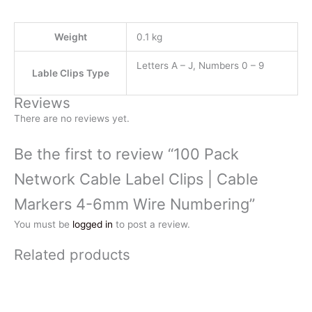
Weight
0.1 kg
Letters A – J, Numbers 0 – 9
Lable Clips Type
Reviews
There are no reviews yet.
Be the first to review “100 Pack
Network Cable Label Clips | Cable
Markers 4-6mm Wire Numbering”
You must be
logged in
to post a review.
Related products