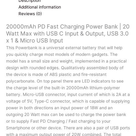
Description
Max
Additional information
with
Reviews (0)
USB
20000mAh PD Fast Charging Power Bank | 20
C
Watt Max with USB C Input & Output, USB 3.0
Input
x 1 & Micro USB Input
&
Output,
This Powerbank is a universal external battery that will help
USB
you quickly charge most models of modern gadgets. The
3.0
model has a small size and weight, implemented in a practical
x
design with rounded edges. Qualitatively assembled body of
1
the device is made of ABS plastic and fire-resistant
&
polycarbonate. On top panel there are LED indicators to see
Micro
the charge level of the built-in 20000mAh lithium-polymer
USB
battery. Micro-USB connector, input current of which is 2A at a
Input
voltage of 5V, Type-C connector, which is capable of supplying
quantity
power in both directions an input power of 18W and an
outgoing 20 Watt max can be used to charge the power bank
or to supply Fast PD Charging / Fast charging to your
Smartphone or other device. There are also a pair of USB ports
with a maximum output power of 20W combined. The total