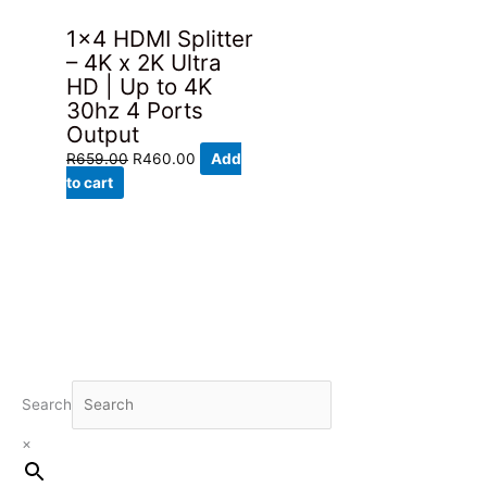
1×4 HDMI Splitter
– 4K x 2K Ultra
HD | Up to 4K
30hz 4 Ports
Output
Original
Current
R
659.00
R
460.00
Add
price
price
to cart
was:
is:
R659.00.
R460.00.
Search
×