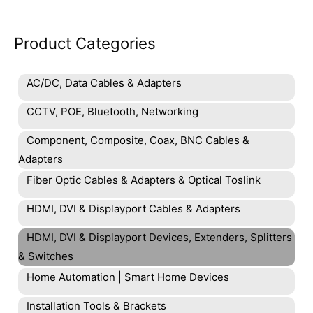
Product Categories
AC/DC, Data Cables & Adapters
CCTV, POE, Bluetooth, Networking
Component, Composite, Coax, BNC Cables &
Adapters
Fiber Optic Cables & Adapters & Optical Toslink
HDMI, DVI & Displayport Cables & Adapters
HDMI, DVI & Displayport Devices, Extenders, Splitters
& Switches
Home Automation | Smart Home Devices
Installation Tools & Brackets