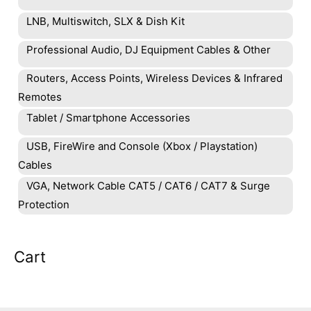
LNB, Multiswitch, SLX & Dish Kit
Professional Audio, DJ Equipment Cables & Other
Routers, Access Points, Wireless Devices & Infrared
Remotes
Tablet / Smartphone Accessories
USB, FireWire and Console (Xbox / Playstation)
Cables
VGA, Network Cable CAT5 / CAT6 / CAT7 & Surge
Protection
Cart