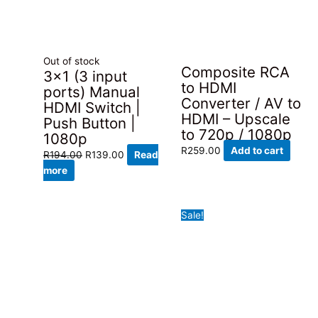
Out of stock
Composite RCA
3×1 (3 input
to HDMI
ports) Manual
Converter / AV to
HDMI Switch |
HDMI – Upscale
Push Button |
to 720p / 1080p
1080p
R
259.00
Add to cart
Original
Current
R
194.00
R
139.00
Read
price
price
more
was:
is:
R194.00.
R139.00.
Sale!