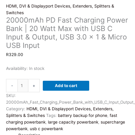
HDMI, DVI & Displayport Devices, Extenders, Splitters &
Switches
20000mAh PD Fast Charging Power
Bank | 20 Watt Max with USB C
Input & Output, USB 3.0 x 1 & Micro
USB Input
R
329.00
Availability:
In stock
20000mAh
-
+
Add to cart
PD
Fast
SKU:
Charging
20000mAh_Fast_Charging_Power_Bank_with_USB_C_Input_Output_
Power
Category:
HDMI, DVI & Displayport Devices, Extenders,
Bank
Splitters & Switches
Tags:
battery backup for phone
,
fast
|
charging powerbank
,
large capacity powerbank
,
supercharge
20
powerbank
,
usb c powerbank
Watt