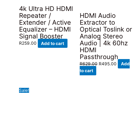
4k Ultra HD HDMI
HDMI Audio
Repeater /
Extractor to
Extender / Active
Optical Toslink or
Equalizer – HDMI
Analog Stereo
Signal Booster
Audio | 4k 60hz
R
259.00
Add to cart
HDMI
Passthrough
Original
Current
R
629.00
R
495.00
Add
price
price
to cart
was:
is:
R629.00.
R495.00.
Sale!