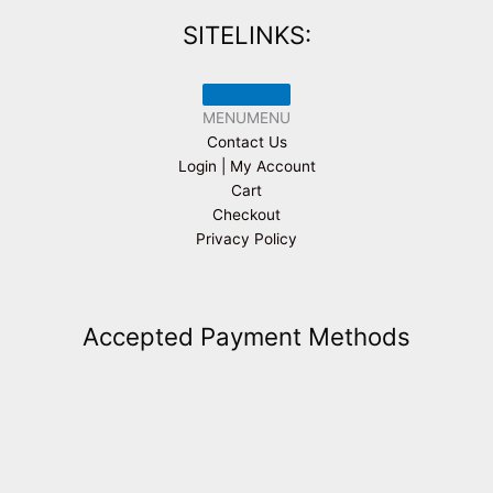
SITELINKS:
MENU
MENU
Contact Us
Login | My Account
Cart
Checkout
Privacy Policy
Accepted Payment Methods