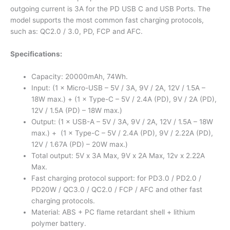
outgoing current is 3A for the PD USB C and USB Ports. The
model supports the most common fast charging protocols,
such as: QC2.0 / 3.0, PD, FCP and AFC.
Specifications:
Capacity: 20000mAh, 74Wh.
Input: (1 × Micro-USB – 5V / 3A, 9V / 2A, 12V / 1.5A –
18W max.) + (1 × Type-C – 5V / 2.4A (PD), 9V / 2A (PD),
12V / 1.5A (PD) – 18W max.)
Output: (1 × USB-A – 5V / 3A, 9V / 2A, 12V / 1.5A – 18W
max.) + (1 × Type-C – 5V / 2.4A (PD), 9V / 2.22A (PD),
12V / 1.67A (PD) – 20W max.)
Total output: 5V x 3A Max, 9V x 2A Max, 12v x 2.22A
Max.
Fast charging protocol support: for PD3.0 / PD2.0 /
PD20W / QC3.0 / QC2.0 / FCP / AFC and other fast
charging protocols.
Material: ABS + PC flame retardant shell + lithium
polymer battery.