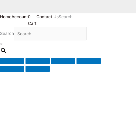
Home
Account
0
Contact Us
Search
Cart
Search
×