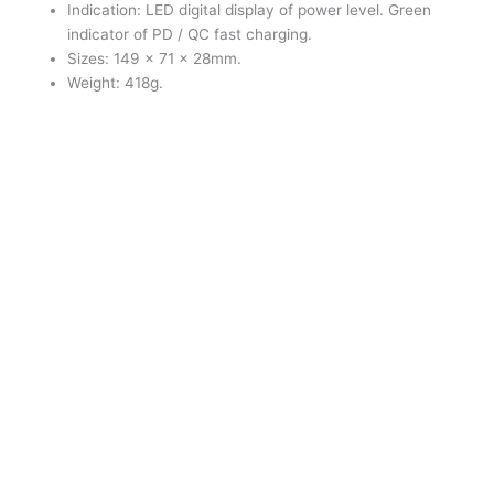
Indication: LED digital display of power level. Green
indicator of PD / QC fast charging.
Sizes: 149 × 71 × 28mm.
Weight: 418g.