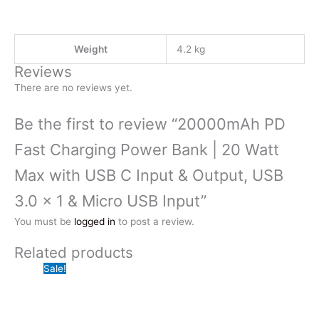
Weight
4.2 kg
Reviews
There are no reviews yet.
Be the first to review “20000mAh PD
Fast Charging Power Bank | 20 Watt
Max with USB C Input & Output, USB
3.0 x 1 & Micro USB Input”
You must be
logged in
to post a review.
Related products
Sale!