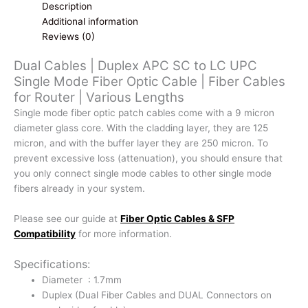
UPC
Description
Single
Additional information
Mode
Reviews (0)
Fiber
Dual Cables | Duplex APC SC to LC UPC
Optic
Single Mode Fiber Optic Cable | Fiber Cables
Cable
for Router | Various Lengths
|
Fiber
Single mode fiber optic patch cables come with a 9 micron
Cables
diameter glass core. With the cladding layer, they are 125
for
micron, and with the buffer layer they are 250 micron. To
Router
prevent excessive loss (attenuation), you should ensure that
|
you only connect single mode cables to other single mode
Various
fibers already in your system.
Lengths
quantity
Please see our guide at
Fiber Optic Cables & SFP
Compatibility
for more information.
Specifications:
Diameter : 1.7mm
Duplex (Dual Fiber Cables and DUAL Connectors on