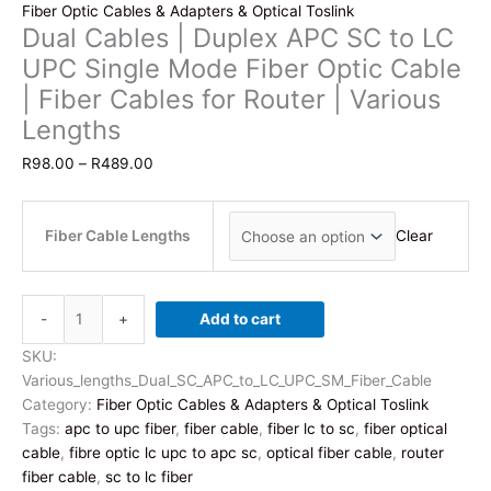
Fiber Optic Cables & Adapters & Optical Toslink
Dual Cables | Duplex APC SC to LC
UPC Single Mode Fiber Optic Cable
| Fiber Cables for Router | Various
Lengths
Price
R
98.00
–
R
489.00
range:
R98.00
through
Fiber Cable Lengths
Clear
R489.00
Dual
-
+
Add to cart
Cables
|
SKU:
Duplex
Various_lengths_Dual_SC_APC_to_LC_UPC_SM_Fiber_Cable
APC
Category:
Fiber Optic Cables & Adapters & Optical Toslink
SC
Tags:
apc to upc fiber
,
fiber cable
,
fiber lc to sc
,
fiber optical
to
cable
,
fibre optic lc upc to apc sc
,
optical fiber cable
,
router
LC
fiber cable
,
sc to lc fiber