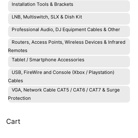
Installation Tools & Brackets
LNB, Multiswitch, SLX & Dish Kit
Professional Audio, DJ Equipment Cables & Other
Routers, Access Points, Wireless Devices & Infrared
Remotes
Tablet / Smartphone Accessories
USB, FireWire and Console (Xbox / Playstation)
Cables
VGA, Network Cable CAT5 / CAT6 / CAT7 & Surge
Protection
Cart