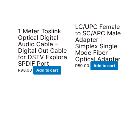
LC/UPC Female
1 Meter Toslink
to SC/APC Male
Optical Digital
Adapter |
Audio Cable –
Simplex Single
Digital Out Cable
Mode Fiber
for DSTV Explora
Optical Adapter
SPDIF Port
R
59.00
Add to cart
R
98.00
Add to cart