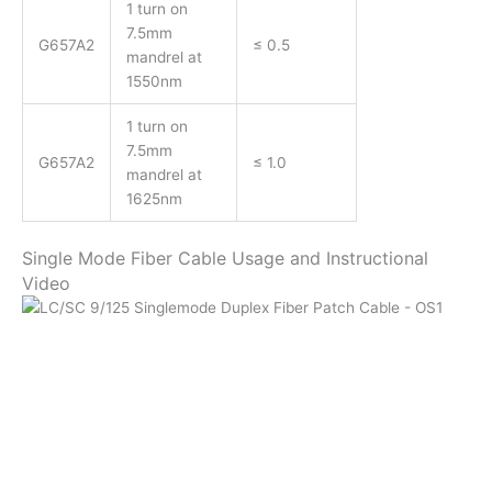
1 turn on
7.5mm
G657A2
≤ 0.5
mandrel at
1550nm
1 turn on
7.5mm
G657A2
≤ 1.0
mandrel at
1625nm
Single Mode Fiber Cable Usage and Instructional
Video