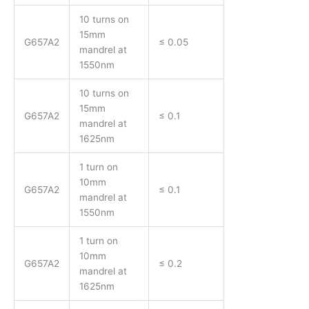
10 turns on
15mm
G657A2
≤ 0.05
mandrel at
1550nm
10 turns on
15mm
G657A2
≤ 0.1
mandrel at
1625nm
1 turn on
10mm
G657A2
≤ 0.1
mandrel at
1550nm
1 turn on
10mm
G657A2
≤ 0.2
mandrel at
1625nm