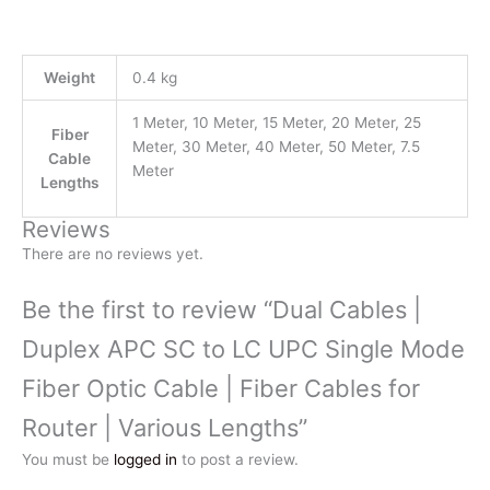
Weight
0.4 kg
1 Meter, 10 Meter, 15 Meter, 20 Meter, 25
Fiber
Meter, 30 Meter, 40 Meter, 50 Meter, 7.5
Cable
Meter
Lengths
Reviews
There are no reviews yet.
Be the first to review “Dual Cables |
Duplex APC SC to LC UPC Single Mode
Fiber Optic Cable | Fiber Cables for
Router | Various Lengths”
You must be
logged in
to post a review.