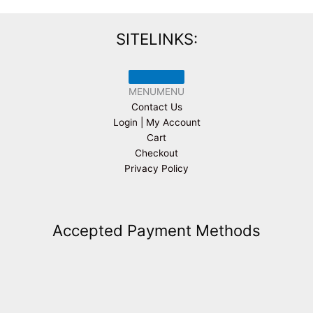
SITELINKS:
MENU
MENU
Contact Us
Login | My Account
Cart
Checkout
Privacy Policy
Accepted Payment Methods