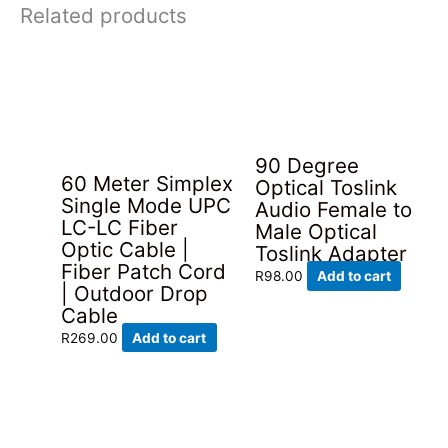
Related products
90 Degree
60 Meter Simplex
Optical Toslink
Single Mode UPC
Audio Female to
LC-LC Fiber
Male Optical
Optic Cable |
Toslink Adapter
Fiber Patch Cord
R
98.00
Add to cart
| Outdoor Drop
Cable
R
269.00
Add to cart