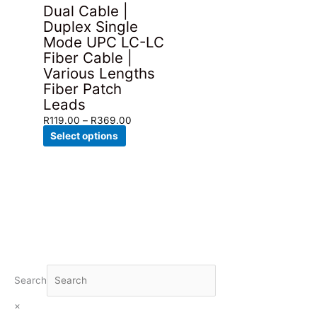
Dual Cable |
Duplex Single
Mode UPC LC-LC
Fiber Cable |
Various Lengths
Fiber Patch
Leads
Price
R
119.00
–
R
369.00
This
range:
Select options
product
R119.00
has
through
multiple
R369.00
variants.
The
options
may
be
chosen
Search
on
×
the