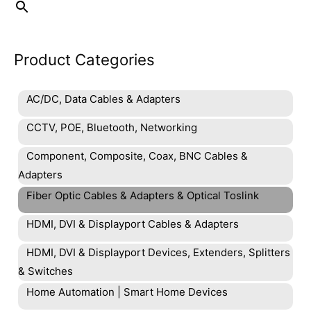
product
page
Product Categories
AC/DC, Data Cables & Adapters
CCTV, POE, Bluetooth, Networking
Component, Composite, Coax, BNC Cables &
Adapters
Fiber Optic Cables & Adapters & Optical Toslink
HDMI, DVI & Displayport Cables & Adapters
HDMI, DVI & Displayport Devices, Extenders, Splitters
& Switches
Home Automation | Smart Home Devices