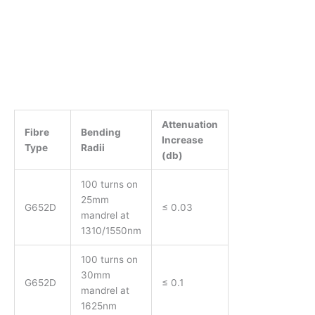
Attenuation
Fibre
Bending
Increase
Type
Radii
(db)
100 turns on
25mm
G652D
≤ 0.03
mandrel at
1310/1550nm
100 turns on
30mm
G652D
≤ 0.1
mandrel at
1625nm