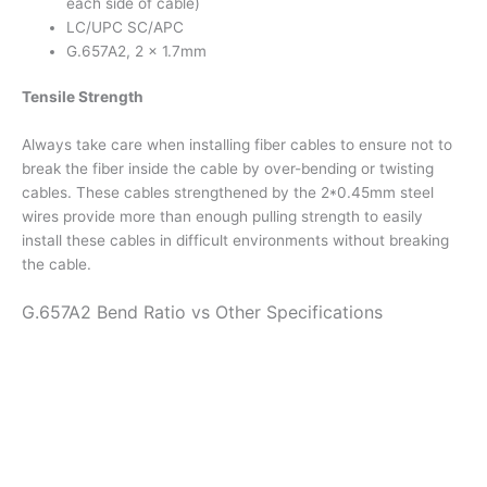
each side of cable)
LC/UPC SC/APC
G.657A2, 2 x 1.7mm
Tensile Strength
Always take care when installing fiber cables to ensure not to
break the fiber inside the cable by over-bending or twisting
cables. These cables strengthened by the 2*0.45mm steel
wires provide more than enough pulling strength to easily
install these cables in difficult environments without breaking
the cable.
G.657A2 Bend Ratio vs Other Specifications