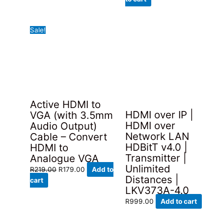
was:
is:
R799.00.
R679.00.
Sale!
Active HDMI to
HDMI over IP |
VGA (with 3.5mm
HDMI over
Audio Output)
Network LAN
Cable – Convert
HDBitT v4.0 |
HDMI to
Transmitter |
Analogue VGA
Unlimited
Original
Current
R
219.00
R
179.00
Add to
Distances |
price
price
cart
LKV373A-4.0
was:
is:
R219.00.
R179.00.
R
999.00
Add to cart