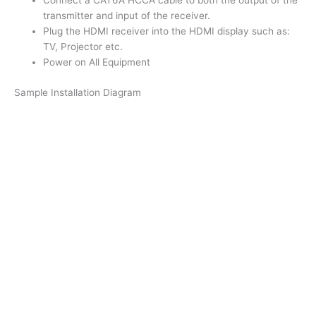
Connect a CAT6A HCCA cable to both the output of the
transmitter and input of the receiver.
Plug the HDMI receiver into the HDMI display such as:
TV, Projector etc.
Power on All Equipment
Sample Installation Diagram