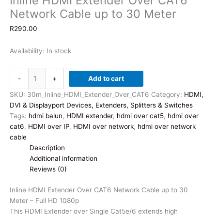
Inline HDMI Extender Over CAT6
Network Cable up to 30 Meter
R
290.00
Availability:
In stock
Inline
-
+
Add to cart
HDMI
Extender
SKU:
30m_Inline_HDMI_Extender_Over_CAT6
Category:
HDMI,
Over
DVI & Displayport Devices, Extenders, Splitters & Switches
CAT6
Tags:
hdmi balun
,
HDMI extender
,
hdmi over cat5
,
hdmi over
Network
cat6
,
HDMI over IP
,
HDMI over network
,
hdmi over network
Cable
cable
up
Description
to
Additional information
30
Reviews (0)
Meter
quantity
Inline HDMI Extender Over CAT6 Network Cable up to 30
Meter – Full HD 1080p
This HDMI Extender over Single Cat5e/6 extends high