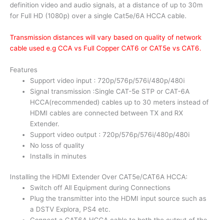
definition video and audio signals, at a distance of up to 30m
for Full HD (1080p) over a single Cat5e/6A HCCA cable.
Transmission distances will vary based on quality of network
cable used e.g CCA vs Full Copper CAT6 or CAT5e vs CAT6.
Features
Support video input : 720p/576p/576i/480p/480i
Signal transmission :Single CAT-5e STP or CAT-6A
HCCA(recommended) cables up to 30 meters instead of
HDMI cables are connected between TX and RX
Extender.
Support video output : 720p/576p/576i/480p/480i
No loss of quality
Installs in minutes
Installing the HDMI Extender Over CAT5e/CAT6A HCCA:
Switch off All Equipment during Connections
Plug the transmitter into the HDMI input source such as
a DSTV Explora, PS4 etc.