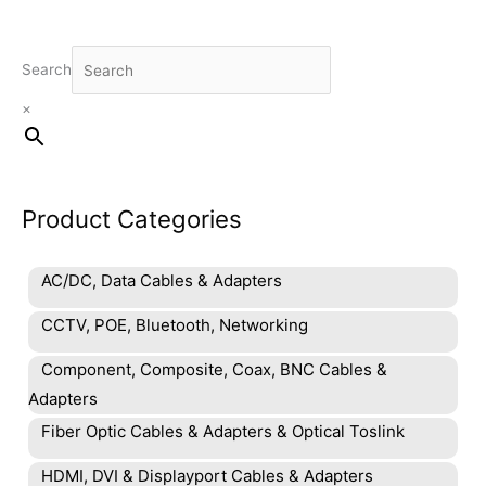
Search
×
Product Categories
AC/DC, Data Cables & Adapters
CCTV, POE, Bluetooth, Networking
Component, Composite, Coax, BNC Cables &
Adapters
Fiber Optic Cables & Adapters & Optical Toslink
HDMI, DVI & Displayport Cables & Adapters