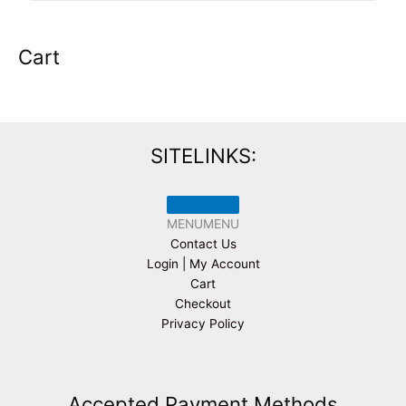
Cart
SITELINKS:
MENU
MENU
Contact Us
Login | My Account
Cart
Checkout
Privacy Policy
Accepted Payment Methods