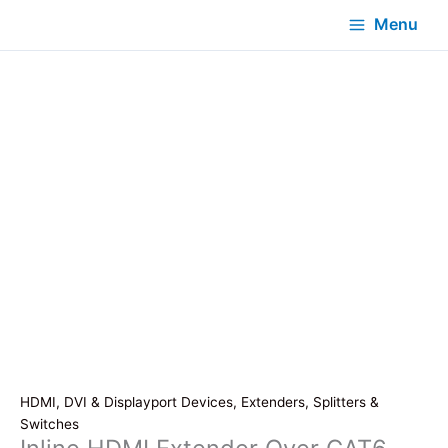
Menu
HDMI, DVI & Displayport Devices, Extenders, Splitters &
Switches