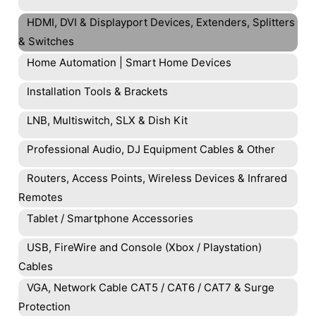
HDMI, DVI & Displayport Devices, Extenders, Splitters
& Switches
Home Automation | Smart Home Devices
Installation Tools & Brackets
LNB, Multiswitch, SLX & Dish Kit
Professional Audio, DJ Equipment Cables & Other
Routers, Access Points, Wireless Devices & Infrared
Remotes
Tablet / Smartphone Accessories
USB, FireWire and Console (Xbox / Playstation)
Cables
VGA, Network Cable CAT5 / CAT6 / CAT7 & Surge
Protection