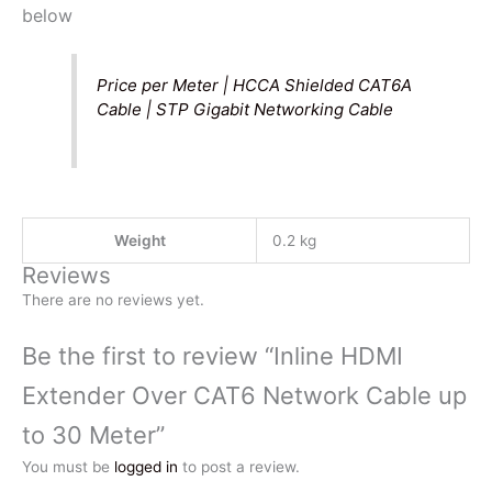
below
Price per Meter | HCCA Shielded CAT6A
Cable | STP Gigabit Networking Cable
Weight
0.2 kg
Reviews
There are no reviews yet.
Be the first to review “Inline HDMI
Extender Over CAT6 Network Cable up
to 30 Meter”
You must be
logged in
to post a review.