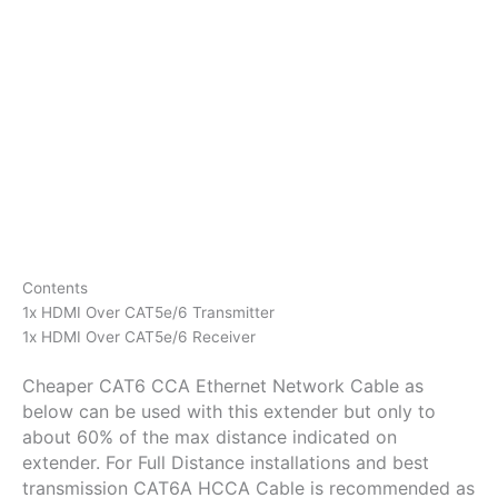
Contents
1x HDMI Over CAT5e/6 Transmitter
1x HDMI Over CAT5e/6 Receiver
Cheaper CAT6 CCA Ethernet Network Cable as
below can be used with this extender but only to
about 60% of the max distance indicated on
extender. For Full Distance installations and best
transmission CAT6A HCCA Cable is recommended as