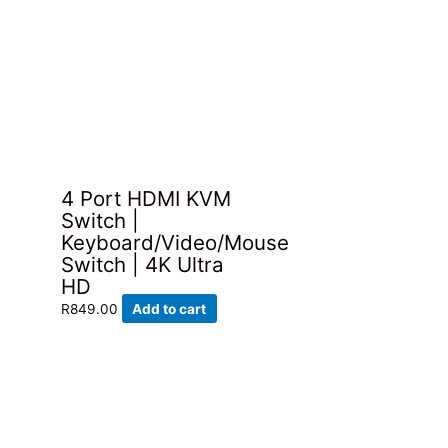
4 Port HDMI KVM
Switch |
Keyboard/Video/Mouse
Switch | 4K Ultra
HD
R
849.00
Add to cart