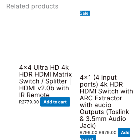
Related products
Sale!
4×4 Ultra HD 4k
HDR HDMI Matrix
4×1 (4 input
Switch / Splitter |
ports) 4k HDR
HDMI v2.0b with
HDMI Switch with
IR Remote
ARC Extractor
R
2779.00
Add to cart
with audio
Outputs (Toslink
& 3.5mm Audio
Jack)
Original
Current
R
799.00
R
679.00
Add
price
price
to cart