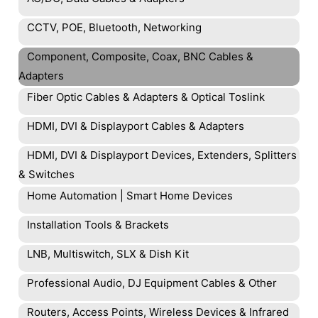
CCTV, POE, Bluetooth, Networking
Component, Composite, Coax, BNC Cables &
Adapters
Fiber Optic Cables & Adapters & Optical Toslink
HDMI, DVI & Displayport Cables & Adapters
HDMI, DVI & Displayport Devices, Extenders, Splitters
& Switches
Home Automation | Smart Home Devices
Installation Tools & Brackets
LNB, Multiswitch, SLX & Dish Kit
Professional Audio, DJ Equipment Cables & Other
Routers, Access Points, Wireless Devices & Infrared