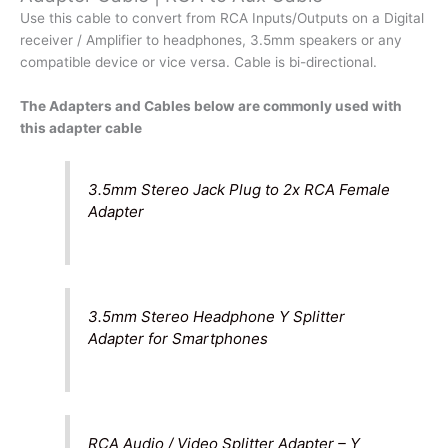
to
Use this cable to convert from RCA Inputs/Outputs on a Digital
Aux
receiver / Amplifier to headphones, 3.5mm speakers or any
Cable
compatible device or vice versa. Cable is bi-directional.
quantity
The Adapters and Cables below are commonly used with
this adapter cable
3.5mm Stereo Jack Plug to 2x RCA Female
Adapter
3.5mm Stereo Headphone Y Splitter
Adapter for Smartphones
RCA Audio / Video Splitter Adapter – Y