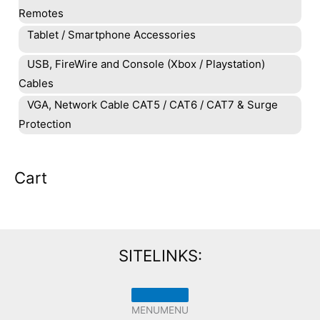
Remotes
Tablet / Smartphone Accessories
USB, FireWire and Console (Xbox / Playstation)
Cables
VGA, Network Cable CAT5 / CAT6 / CAT7 & Surge
Protection
Cart
SITELINKS:
MENU
MENU