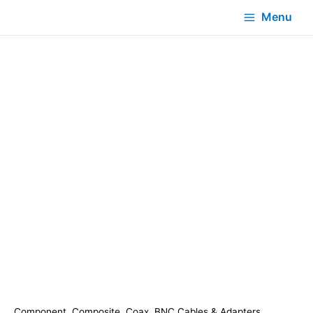
Menu
Component, Composite, Coax, BNC Cables & Adapters