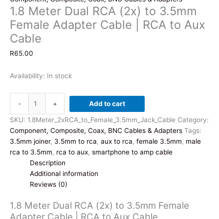
1.8 Meter Dual RCA (2x) to 3.5mm
Female Adapter Cable | RCA to Aux
Cable
R
65.00
Availability:
In stock
1.8
-
+
Add to cart
Meter
Dual
SKU:
1.8Meter_2xRCA_to_Female_3.5mm_Jack_Cable
Category:
RCA
Component, Composite, Coax, BNC Cables & Adapters
Tags:
(2x)
3.5mm joiner
,
3.5mm to rca
,
aux to rca
,
female 3.5mm
,
male
to
rca to 3.5mm
,
rca to aux
,
smartphone to amp cable
3.5mm
Description
Female
Additional information
Adapter
Reviews (0)
Cable
1.8 Meter Dual RCA (2x) to 3.5mm Female
|
Adapter Cable | RCA to Aux Cable
RCA