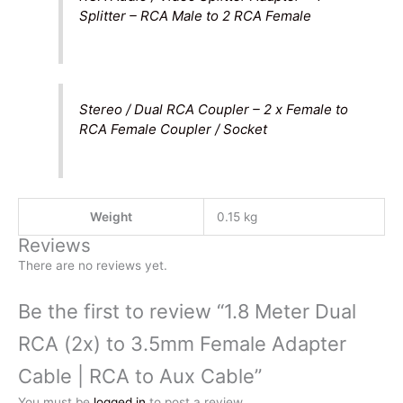
Splitter – RCA Male to 2 RCA Female
Stereo / Dual RCA Coupler – 2 x Female to
RCA Female Coupler / Socket
Weight
0.15 kg
Reviews
There are no reviews yet.
Be the first to review “1.8 Meter Dual
RCA (2x) to 3.5mm Female Adapter
Cable | RCA to Aux Cable”
You must be
logged in
to post a review.