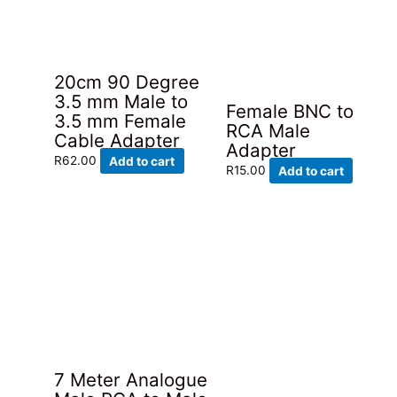
20cm 90 Degree
3.5 mm Male to
Female BNC to
3.5 mm Female
RCA Male
Cable Adapter
Adapter
R
62.00
Add to cart
R
15.00
Add to cart
7 Meter Analogue