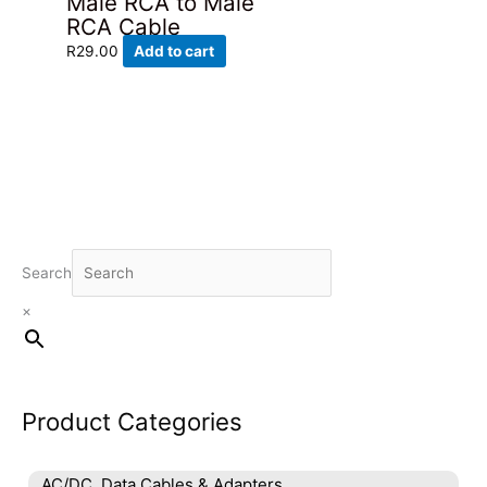
Male RCA to Male
RCA Cable
R
29.00
Add to cart
Search
×
Product Categories
AC/DC, Data Cables & Adapters