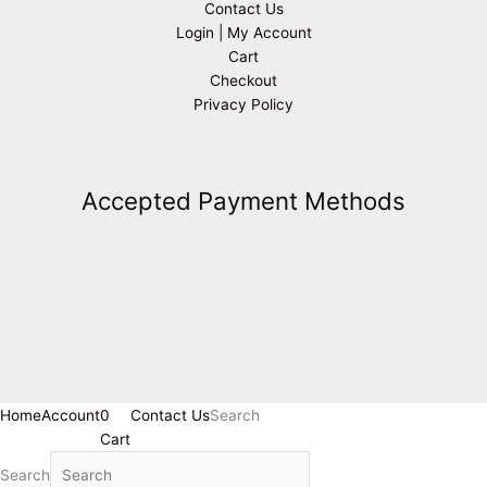
Contact Us
Login | My Account
Cart
Checkout
Privacy Policy
Accepted Payment Methods
Home
Account
0
Contact Us
Search
Cart
Search