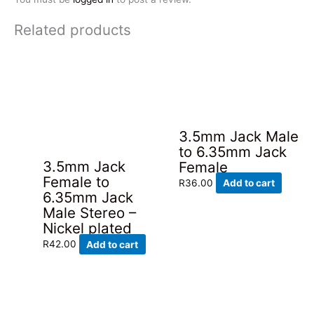
Related products
3.5mm Jack Male
to 6.35mm Jack
3.5mm Jack
Female
Female to
R
36.00
Add to cart
6.35mm Jack
Male Stereo –
Nickel plated
R
42.00
Add to cart