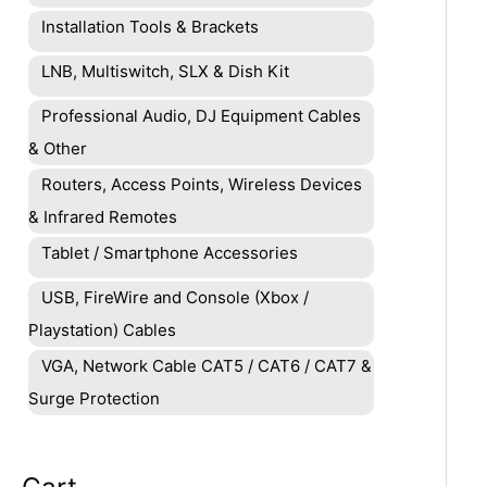
Installation Tools & Brackets
LNB, Multiswitch, SLX & Dish Kit
Professional Audio, DJ Equipment Cables
& Other
Routers, Access Points, Wireless Devices
& Infrared Remotes
Tablet / Smartphone Accessories
USB, FireWire and Console (Xbox /
Playstation) Cables
VGA, Network Cable CAT5 / CAT6 / CAT7 &
Surge Protection