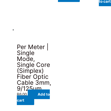
to cart
Per Meter |
Single
Mode,
Single Core
(Simplex)
Fiber Optic
Cable 3mm,
9/125um
R
6.00
Add to
cart