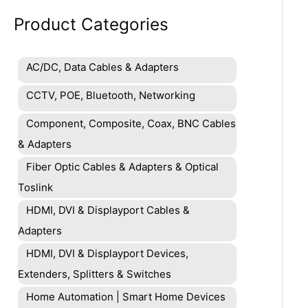
Product Categories
AC/DC, Data Cables & Adapters
CCTV, POE, Bluetooth, Networking
Component, Composite, Coax, BNC Cables
& Adapters
Fiber Optic Cables & Adapters & Optical
Toslink
HDMI, DVI & Displayport Cables &
Adapters
HDMI, DVI & Displayport Devices,
Extenders, Splitters & Switches
Home Automation | Smart Home Devices