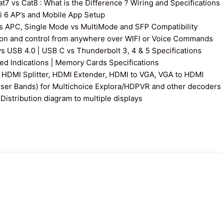
7 vs Cat8 : What is the Difference ? Wiring and Specifications
fi 6 AP’s and Mobile App Setup
s APC, Single Mode vs MultiMode and SFP Compatibility
on and control from anywhere over WIFI or Voice Commands
vs USB 4.0 | USB C vs Thunderbolt 3, 4 & 5 Specifications
 Indications | Memory Cards Specifications
 HDMI Splitter, HDMI Extender, HDMI to VGA, VGA to HDMI
User Bands) for Multichoice Explora/HDPVR and other decoders
istribution diagram to multiple displays