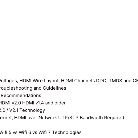
I Voltages, HDMI Wire Layout, HDMI Channels DDC, TMDS and C
roubleshooting and Guidelines
nd Recommendations
 HDMI v2.0 HDMI v1.4 and older
0 / V2.1 Technology
thernet, HDMI over Network UTP/STP Bandwidth Required
ifi 5 vs Wifi 6 vs Wifi 7 Technologies