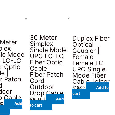
30 Meter
Duplex Fiber
 Meter
Simplex
Optical
plex
Single Mode
Coupler |
gle Mode
UPC LC-LC
Female-
 LC-LC
Fiber Optic
Female LC
r Optic
Cable |
UPC Single
e |
Fiber Patch
Mode Fiber
r Patch
Cord |
Cable Joiner
 |
Outdoor
R
15.00
Add to
door
Drop Cable
cart
p Cable
R
183.00
Add
00
Add
to cart