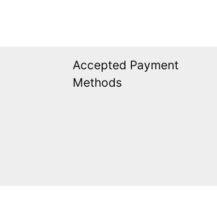
Accepted Payment
Methods