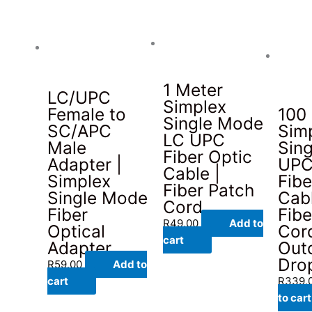
1 Meter
LC/UPC
Simplex
Female to
100
Single Mode
SC/APC
Sim
LC UPC
Male
Sin
Fiber Optic
Adapter |
UPC
Cable |
Simplex
Fibe
Fiber Patch
Single Mode
Cabl
Cord
Fiber
Fibe
R
49.00
Add to
Optical
Cord
cart
Adapter
Out
Dro
R
59.00
Add to
cart
R
339.
to cart