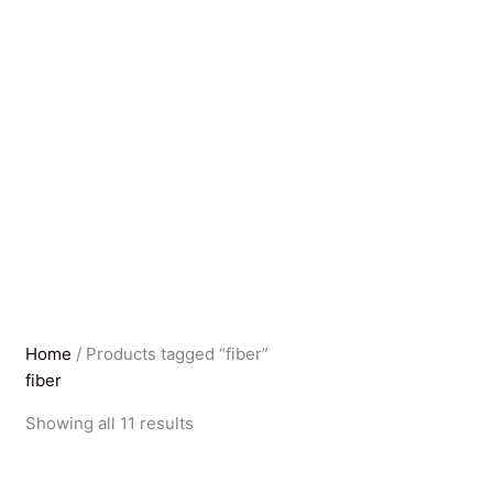
Home
/ Products tagged “fiber”
fiber
Sorted
Showing all 11 results
by
latest