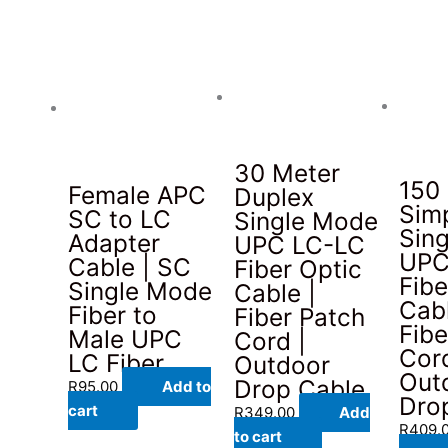
30 Meter
150
Female APC
Duplex
Sim
SC to LC
Single Mode
Sin
Adapter
UPC LC-LC
UPC
Cable | SC
Fiber Optic
Fibe
Single Mode
Cable |
Cabl
Fiber to
Fiber Patch
Fibe
Male UPC
Cord |
Cord
LC Fiber
Outdoor
Out
Drop Cable
R
95.00
Add to
Dro
cart
R
349.00
Add
R
409.
to cart