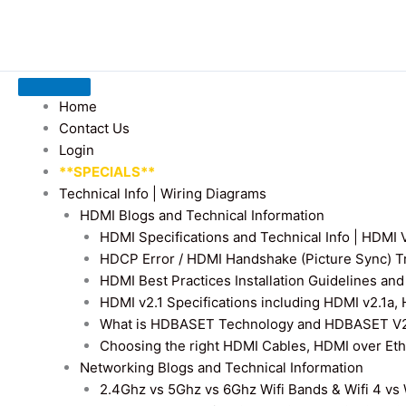
Home
Contact Us
Login
**SPECIALS**
Technical Info | Wiring Diagrams
HDMI Blogs and Technical Information
HDMI Specifications and Technical Info | HDM
HDCP Error / HDMI Handshake (Picture Sync) T
HDMI Best Practices Installation Guidelines a
HDMI v2.1 Specifications including HDMI v2.1a,
What is HDBASET Technology and HDBASET V2.
Choosing the right HDMI Cables, HDMI over E
Networking Blogs and Technical Information
2.4Ghz vs 5Ghz vs 6Ghz Wifi Bands & Wifi 4 vs W