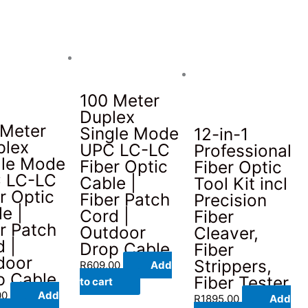
100 Meter
Duplex
 Meter
Single Mode
12-in-1
plex
UPC LC-LC
Professional
gle Mode
Fiber Optic
Fiber Optic
 LC-LC
Cable |
Tool Kit incl
r Optic
Fiber Patch
Precision
e |
Cord |
Fiber
r Patch
Outdoor
Cleaver,
 |
Drop Cable
Fiber
door
Strippers,
R
609.00
Add
p Cable
Fiber Tester
to cart
00
Add
R
1895.00
Add