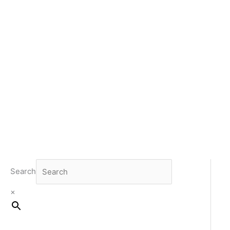
Search
×