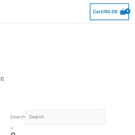
Cart/
R
0.00
EC
Search
×