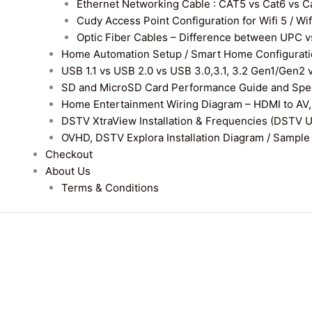
Ethernet Networking Cable : CAT5 vs Cat6 vs Cat
Cudy Access Point Configuration for Wifi 5 / Wi
Optic Fiber Cables – Difference between UPC v
Home Automation Setup / Smart Home Configurati
USB 1.1 vs USB 2.0 vs USB 3.0,3.1, 3.2 Gen1/Gen2 
SD and MicroSD Card Performance Guide and Speed
Home Entertainment Wiring Diagram – HDMI to AV,
DSTV XtraView Installation & Frequencies (DSTV 
OVHD, DSTV Explora Installation Diagram / Sample D
Checkout
About Us
Terms & Conditions