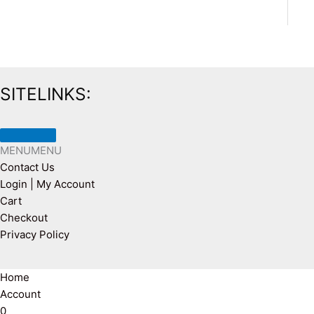
SITELINKS:
MENU
MENU
Contact Us
Login | My Account
Cart
Checkout
Privacy Policy
Home
Account
0