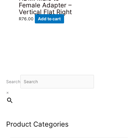
Female Adapter –
Vertical Flat Right
R
76.00
Add to cart
Search
×
Product Categories