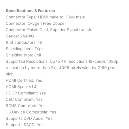
Specifications & Features
Connector Type: HDMI male to HDMI male
Connector: Oxygen Free Copper
Connector Finish: Gold, Superior Signal transfer
Gauge: 24AWG
# of conductors: 19
Shielding level: Triple
Shielding type: EMI
Supported Resolutions: Up to 4K resolutions (Exceeds 1080p
resolution by more than 2x), 4096 pixels wide by 2160 pixels
high.
HDMI Certified: Yes
HDMI Spec: v1.4
HDCP Compliant: Yes
CEC Compliant: Yes
ROHS Compliant: Yes
1.3 Device Compatible: Yes
Supports DVD Audio: Yes
Supports SACD: Yes