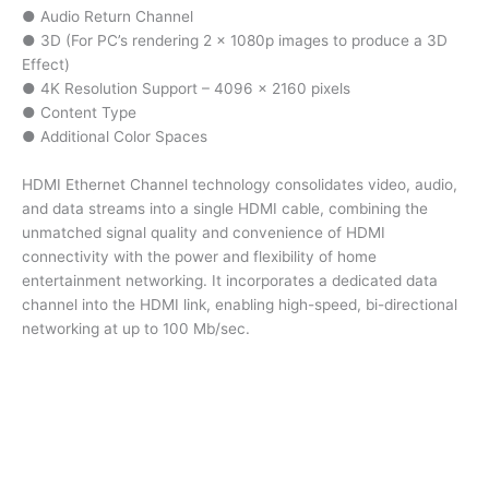
● Audio Return Channel
● 3D (For PC’s rendering 2 x 1080p images to produce a 3D
Effect)
● 4K Resolution Support – 4096 x 2160 pixels
● Content Type
● Additional Color Spaces
HDMI Ethernet Channel technology consolidates video, audio,
and data streams into a single HDMI cable, combining the
unmatched signal quality and convenience of HDMI
connectivity with the power and flexibility of home
entertainment networking. It incorporates a dedicated data
channel into the HDMI link, enabling high-speed, bi-directional
networking at up to 100 Mb/sec.