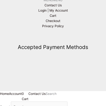
Contact Us
Login | My Account
Cart
Checkout
Privacy Policy
Accepted Payment Methods
Home
Account
0
Contact Us
Search
Cart