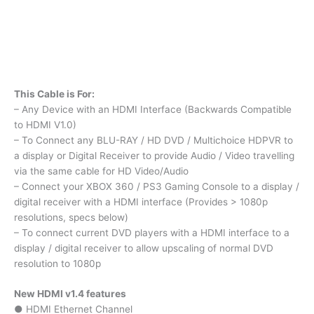
This Cable is For:
– Any Device with an HDMI Interface (Backwards Compatible
to HDMI V1.0)
– To Connect any BLU-RAY / HD DVD / Multichoice HDPVR to
a display or Digital Receiver to provide Audio / Video travelling
via the same cable for HD Video/Audio
– Connect your XBOX 360 / PS3 Gaming Console to a display /
digital receiver with a HDMI interface (Provides > 1080p
resolutions, specs below)
– To connect current DVD players with a HDMI interface to a
display / digital receiver to allow upscaling of normal DVD
resolution to 1080p
New HDMI v1.4 features
● HDMI Ethernet Channel