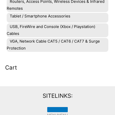
Routers, Access Points, Wireless Devices & Infrared
Remotes
Tablet / Smartphone Accessories
USB, FireWire and Console (Xbox / Playstation)
Cables
VGA, Network Cable CAT5 / CAT6 / CAT7 & Surge
Protection
Cart
SITELINKS:
MENU
MENU