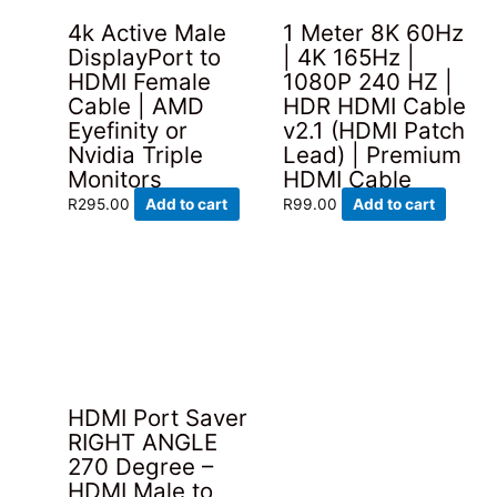
4k Active Male
1 Meter 8K 60Hz
DisplayPort to
| 4K 165Hz |
HDMI Female
1080P 240 HZ |
Cable | AMD
HDR HDMI Cable
Eyefinity or
v2.1 (HDMI Patch
Nvidia Triple
Lead) | Premium
Monitors
HDMI Cable
R
295.00
Add to cart
R
99.00
Add to cart
HDMI Port Saver
RIGHT ANGLE
270 Degree –
HDMI Male to