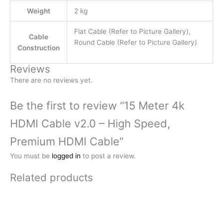
Weight
2 kg
Flat Cable (Refer to Picture Gallery),
Cable
Round Cable (Refer to Picture Gallery)
Construction
Reviews
There are no reviews yet.
Be the first to review “15 Meter 4k
HDMI Cable v2.0 – High Speed,
Premium HDMI Cable”
You must be
logged in
to post a review.
Related products