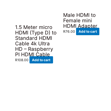
Male HDMI to
Female mini
HDMI Adapter
1.5 Meter micro
HDMI (Type D) to
R
76.00
Add to cart
Standard HDMI
Cable 4k Ultra
HD – Raspberry
PI HDMI Cable
R
108.00
Add to cart