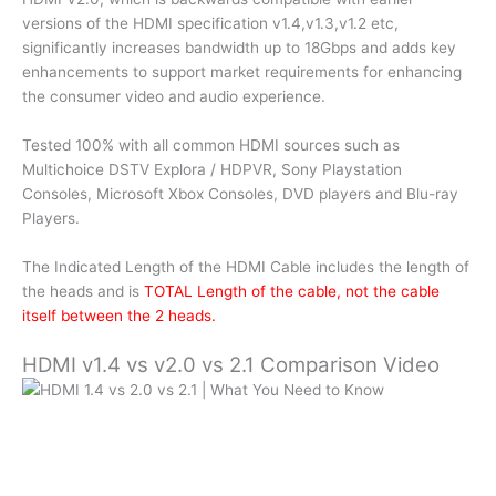
versions of the HDMI specification v1.4,v1.3,v1.2 etc,
significantly increases bandwidth up to 18Gbps and adds key
enhancements to support market requirements for enhancing
the consumer video and audio experience.
Tested 100% with all common HDMI sources such as
Multichoice DSTV Explora / HDPVR, Sony Playstation
Consoles, Microsoft Xbox Consoles, DVD players and Blu-ray
Players.
The Indicated Length of the HDMI Cable includes the length of
the heads and is
TOTAL Length of the cable, not the cable
itself between the 2 heads.
HDMI v1.4 vs v2.0 vs 2.1 Comparison Video