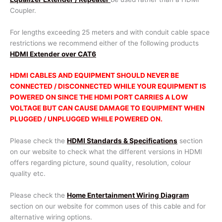
Coupler.
For lengths exceeding 25 meters and with conduit cable space
restrictions we recommend either of the following products
HDMI Extender over CAT6
HDMI CABLES AND EQUIPMENT SHOULD NEVER BE
CONNECTED / DISCONNECTED WHILE YOUR EQUIPMENT IS
POWERED ON SINCE THE HDMI PORT CARRIES A LOW
VOLTAGE BUT CAN CAUSE DAMAGE TO EQUIPMENT WHEN
PLUGGED / UNPLUGGED WHILE POWERED ON.
Please check the
HDMI Standards & Specifications
section
on our website to check what the different versions in HDMI
offers regarding picture, sound quality, resolution, colour
quality etc.
Please check the
Home Entertainment Wiring Diagram
section on our website for common uses of this cable and for
alternative wiring options.