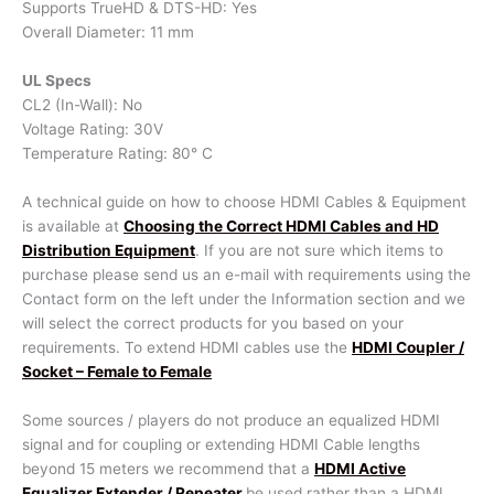
Supports TrueHD & DTS-HD: Yes
Overall Diameter: 11 mm
UL Specs
CL2 (In-Wall): No
Voltage Rating: 30V
Temperature Rating: 80° C
A technical guide on how to choose HDMI Cables & Equipment
is available at
Choosing the Correct HDMI Cables and HD
Distribution Equipment
. If you are not sure which items to
purchase please send us an e-mail with requirements using the
Contact form on the left under the Information section and we
will select the correct products for you based on your
requirements. To extend HDMI cables use the
HDMI Coupler /
Socket – Female to Female
Some sources / players do not produce an equalized HDMI
signal and for coupling or extending HDMI Cable lengths
beyond 15 meters we recommend that a
HDMI Active
Equalizer Extender / Repeater
be used rather than a HDMI