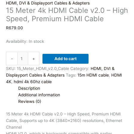
HDMI, DVI & Displayport Cables & Adapters
15 Meter 4k HDMI Cable v2.0 – High
Speed, Premium HDMI Cable
R
679.00
Availability:
In stock
15
-
+
Add to cart
Meter
4k
SKU:
15_Meter_HDMI_v2.0_Cable
Category:
HDMI, DVI &
HDMI
Displayport Cables & Adapters
Tags:
15m HDMI cable
,
HDMI
Cable
4K
,
hdmi 4k 60hz cable
v2.0
Description
-
Additional information
High
Reviews (0)
Speed,
Premium
15 Meter 4k HDMI Cable v2.0 – High Speed, Premium HDMI
HDMI
Cable, Supports up to 4K (3840×2160) resolutions, Ethernet
Cable
Channel
quantity
HDMI V2.0, which is backwards compatible with earlier