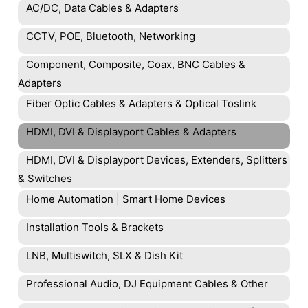
AC/DC, Data Cables & Adapters
CCTV, POE, Bluetooth, Networking
Component, Composite, Coax, BNC Cables &
Adapters
Fiber Optic Cables & Adapters & Optical Toslink
HDMI, DVI & Displayport Cables & Adapters
HDMI, DVI & Displayport Devices, Extenders, Splitters
& Switches
Home Automation | Smart Home Devices
Installation Tools & Brackets
LNB, Multiswitch, SLX & Dish Kit
Professional Audio, DJ Equipment Cables & Other